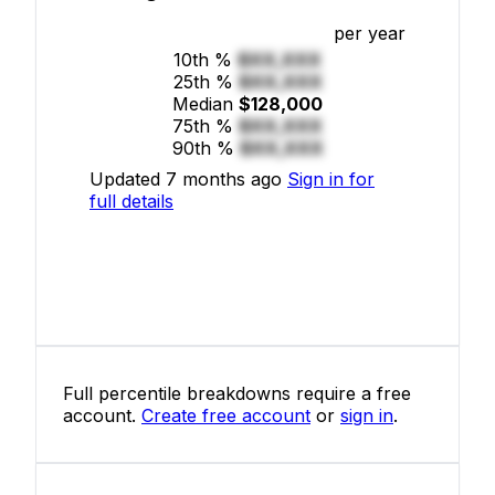
per year
10th %
$XX,XXX
25th %
$XX,XXX
Median
$128,000
75th %
$XX,XXX
90th %
$XX,XXX
Updated 7 months ago
Sign in for
full details
Full percentile breakdowns require a free
account.
Create free account
or
sign in
.