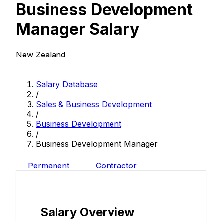
Business Development
Manager Salary
New Zealand
Salary Database
/
Sales & Business Development
/
Business Development
/
Business Development Manager
Permanent
Contractor
Salary Overview