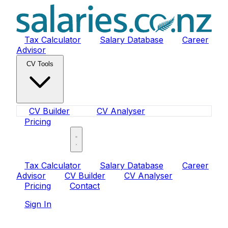
Tax Calculator
Salary Database
Career
Advisor
CV Tools
CV Builder
CV Analyser
Pricing
Sign In
Tax Calculator
Salary Database
Career
Advisor
CV Builder
CV Analyser
Pricing
Contact
Sign In