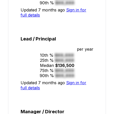
90th %
$XX,XXX
Updated 7 months ago
Sign in for
full details
Lead / Principal
per year
10th %
$XX,XXX
25th %
$XX,XXX
Median
$136,500
75th %
$XX,XXX
90th %
$XX,XXX
Updated 7 months ago
Sign in for
full details
Manager / Director