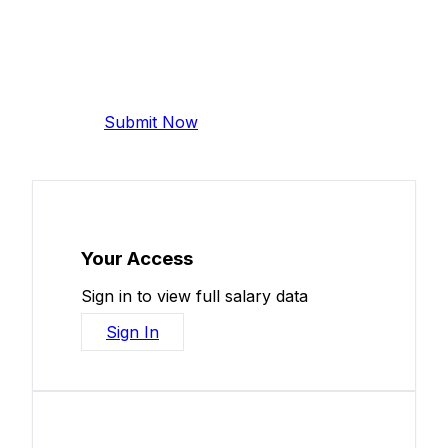
Add Your Salary
Help make this data more accurate.
Anonymous, takes 2 minutes.
Submit Now
Your Access
Sign in to view full salary data
Sign In