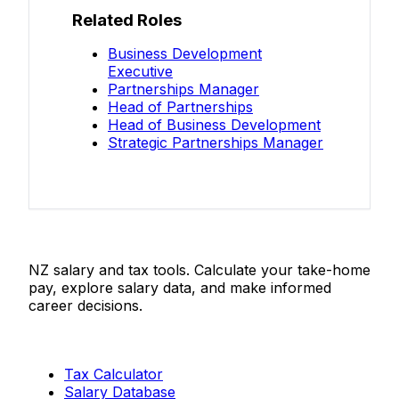
Related Roles
Business Development
Executive
Partnerships Manager
Head of Partnerships
Head of Business Development
Strategic Partnerships Manager
Salaries.co.nz
NZ salary and tax tools. Calculate your take-home
pay, explore salary data, and make informed
career decisions.
Tools
Tax Calculator
Salary Database