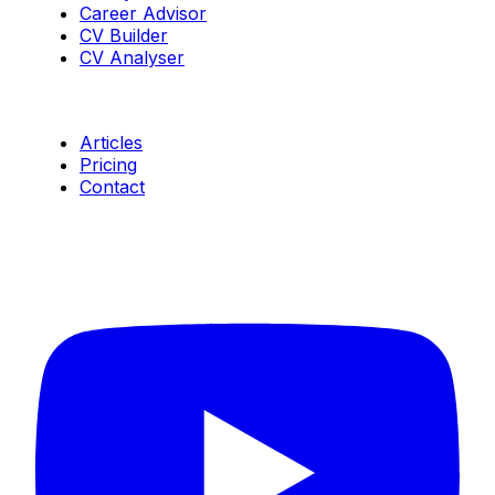
Career Advisor
CV Builder
CV Analyser
Resources
Articles
Pricing
Contact
Connect