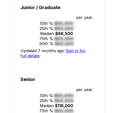
Junior / Graduate
per year
10th %
$XX,XXX
25th %
$XX,XXX
Median
$66,500
75th %
$XX,XXX
90th %
$XX,XXX
Updated 7 months ago
Sign in for
full details
Senior
per year
10th %
$XX,XXX
25th %
$XX,XXX
Median
$119,000
75th %
$XX,XXX