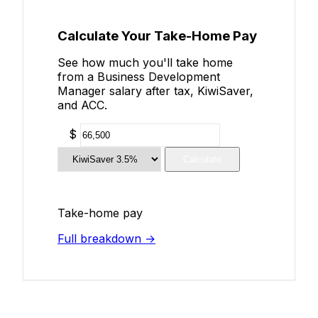
Calculate Your Take-Home Pay
See how much you'll take home
from a Business Development
Manager salary after tax, KiwiSaver,
and ACC.
$
Calculate
Take-home pay
Full breakdown →