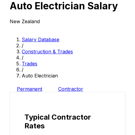
Auto Electrician Salary
New Zealand
Salary Database
/
Construction & Trades
/
Trades
/
Auto Electrician
Permanent
Contractor
Typical Contractor
Rates