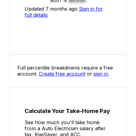
90th %
$XX/hr
Updated 7 months ago
Sign in for
full details
Full percentile breakdowns require a free
account.
Create free account
or
sign in
.
Calculate Your Take-Home Pay
See how much you'll take home
from a Auto Electrician salary after
tax, KiwiSaver, and ACC.