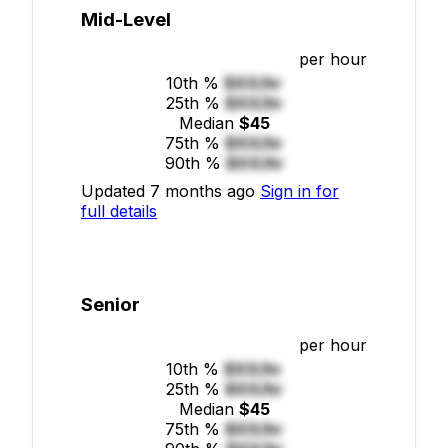
Mid-Level
per hour
10th %
$XX/hr
25th %
$XX/hr
Median
$45
75th %
$XX/hr
90th %
$XX/hr
Updated 7 months ago
Sign in for
full details
Senior
per hour
10th %
$XX/hr
25th %
$XX/hr
Median
$45
75th %
$XX/hr