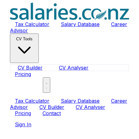
Tax Calculator
Salary Database
Career
Advisor
CV Tools
CV Builder
CV Analyser
Pricing
Sign In
Tax Calculator
Salary Database
Career
Advisor
CV Builder
CV Analyser
Pricing
Contact
Sign In