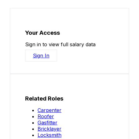
Your Access
Sign in to view full salary data
Sign In
Related Roles
Carpenter
Roofer
Gasfitter
Bricklayer
Locksmith