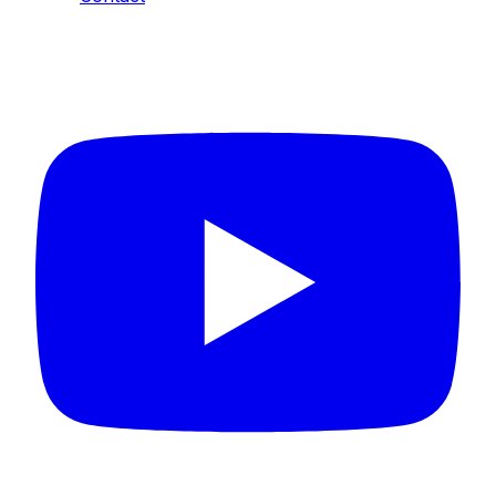
Connect