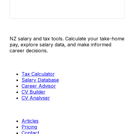
Salaries.co.nz
NZ salary and tax tools. Calculate your take-home
pay, explore salary data, and make informed
career decisions.
Tools
Tax Calculator
Salary Database
Career Advisor
CV Builder
CV Analyser
Resources
Articles
Pricing
Contact