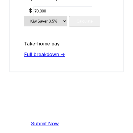
$
Calculate
Take-home pay
Full breakdown →
Add Your Salary
Help make this data more accurate.
Anonymous, takes 2 minutes.
Submit Now