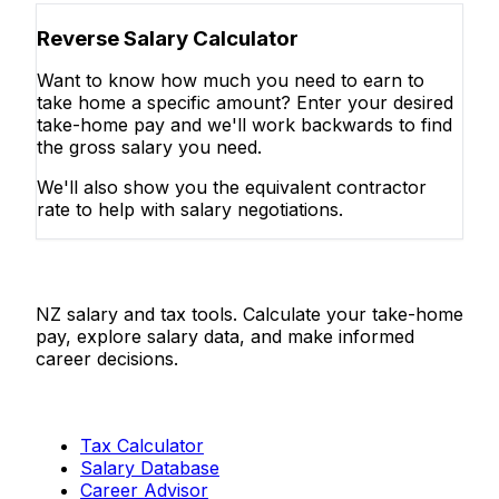
Reverse Salary Calculator
Want to know how much you need to earn to
take home a specific amount? Enter your desired
take-home pay and we'll work backwards to find
the gross salary you need.
We'll also show you the equivalent contractor
rate to help with salary negotiations.
Salaries.co.nz
NZ salary and tax tools. Calculate your take-home
pay, explore salary data, and make informed
career decisions.
Tools
Tax Calculator
Salary Database
Career Advisor