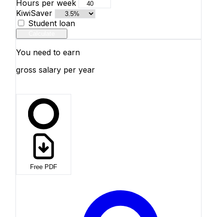
Hours per week
KiwiSaver
Student loan
Calculate
You need to earn
gross salary per year
Free PDF