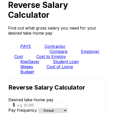
Reverse Salary
Calculator
Find out what gross salary you need for your
desired take-home pay
PAYE
Contractor
Reverse
Compare
Employer
Cost
Cost to Employ
KiwiSaver
Student Loan
Wages
Cost of Living
Budget
Reverse Salary Calculator
Desired take-home pay
$
Pay frequency