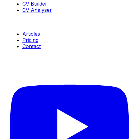
CV Builder
CV Analyser
Resources
Articles
Pricing
Contact
Connect