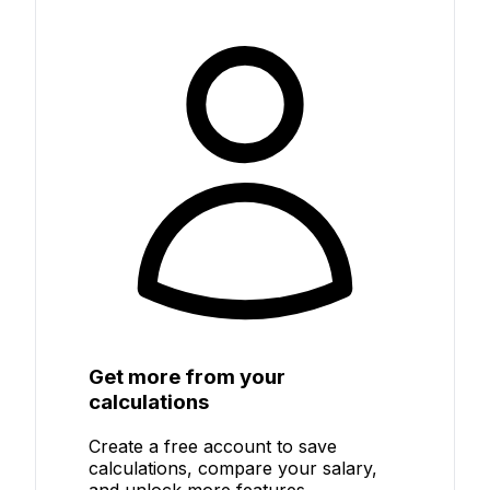
Get more from your
calculations
Create a free account to save
calculations, compare your salary,
and unlock more features.