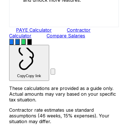
Create Free Account
PAYE Calculator
Contractor
Calculator
Compare Salaries
Copy
Copy link
These calculations are provided as a guide only.
Actual amounts may vary based on your specific
tax situation.
Contractor rate estimates use standard
assumptions (46 weeks, 15% expenses). Your
situation may differ.