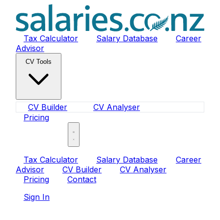
Tax Calculator
Salary Database
Career
Advisor
CV Tools
CV Builder
CV Analyser
Pricing
Sign In
Tax Calculator
Salary Database
Career
Advisor
CV Builder
CV Analyser
Pricing
Contact
Sign In