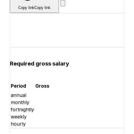
Copy link
Copy link
Required gross salary
Period
Gross
annual
monthly
fortnightly
weekly
hourly