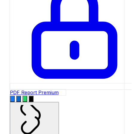
PDF Report
Premium