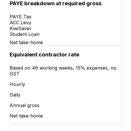
PAYE breakdown at required gross
PAYE Tax
ACC Levy
KiwiSaver
Student Loan
Net take-home
Equivalent contractor rate
Based on 46 working weeks, 15% expenses, no
GST
Hourly
Daily
Annual gross
Net take-home