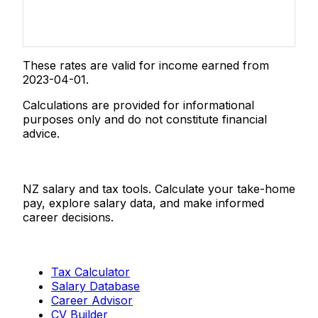
These rates are valid for income earned from
2023-04-01.
Calculations are provided for informational
purposes only and do not constitute financial
advice.
Salaries.co.nz
NZ salary and tax tools. Calculate your take-home
pay, explore salary data, and make informed
career decisions.
Tools
Tax Calculator
Salary Database
Career Advisor
CV Builder