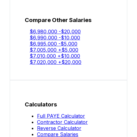
Compare Other Salaries
$6,980,000
-$20,000
$6,990,000
-$10,000
$6,995,000
-$5,000
$7,005,000
+$5,000
$7,010,000
+$10,000
$7,020,000
+$20,000
Calculators
Full PAYE Calculator
Contractor Calculator
Reverse Calculator
Compare Salaries