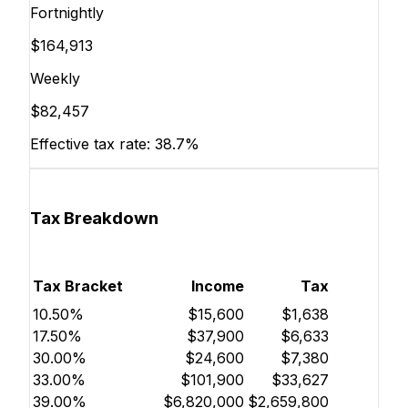
Fortnightly
$164,913
Weekly
$82,457
Effective tax rate:
38.7%
Tax Breakdown
Tax Bracket
Income
Tax
10.50%
$15,600
$1,638
17.50%
$37,900
$6,633
30.00%
$24,600
$7,380
33.00%
$101,900
$33,627
39.00%
$6,820,000
$2,659,800