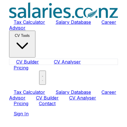
Tax Calculator
Salary Database
Career
Advisor
CV Tools
CV Builder
CV Analyser
Pricing
Sign In
Tax Calculator
Salary Database
Career
Advisor
CV Builder
CV Analyser
Pricing
Contact
Sign In