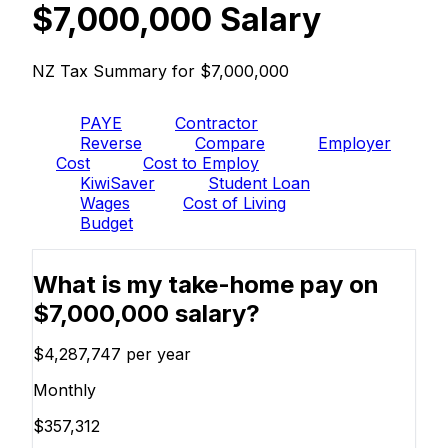
$7,000,000 Salary
NZ Tax Summary for $7,000,000
PAYE
Contractor
Reverse
Compare
Employer
Cost
Cost to Employ
KiwiSaver
Student Loan
Wages
Cost of Living
Budget
What is my take-home pay on
$7,000,000 salary?
$4,287,747
per year
Monthly
$357,312