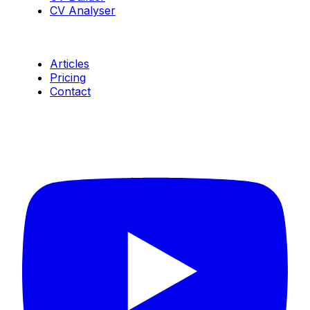
CV Analyser
Resources
Articles
Pricing
Contact
Connect