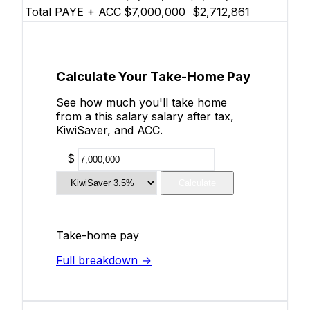
Total PAYE + ACC
$7,000,000
$2,712,861
Calculate Your Take-Home Pay
See how much you'll take home
from a this salary salary after tax,
KiwiSaver, and ACC.
$
Calculate
Take-home pay
Full breakdown →