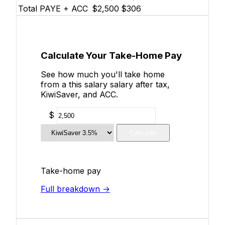
Total PAYE + ACC
$2,500
$306
Calculate Your Take-Home Pay
See how much you'll take home
from a this salary salary after tax,
KiwiSaver, and ACC.
$
Calculate
Take-home pay
Full breakdown →