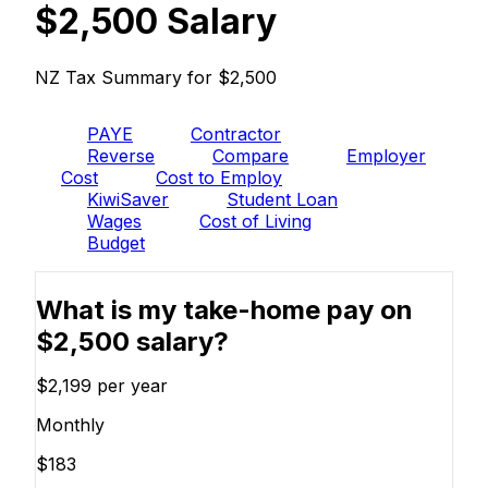
$2,500 Salary
NZ Tax Summary for $2,500
PAYE
Contractor
Reverse
Compare
Employer
Cost
Cost to Employ
KiwiSaver
Student Loan
Wages
Cost of Living
Budget
What is my take-home pay on
$2,500 salary?
$2,199
per year
Monthly
$183