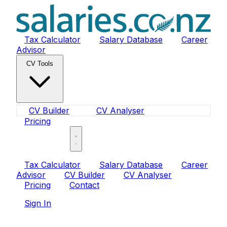
Tax Calculator
Salary Database
Career
Advisor
CV Tools
CV Builder
CV Analyser
Pricing
Sign In
Tax Calculator
Salary Database
Career
Advisor
CV Builder
CV Analyser
Pricing
Contact
Sign In