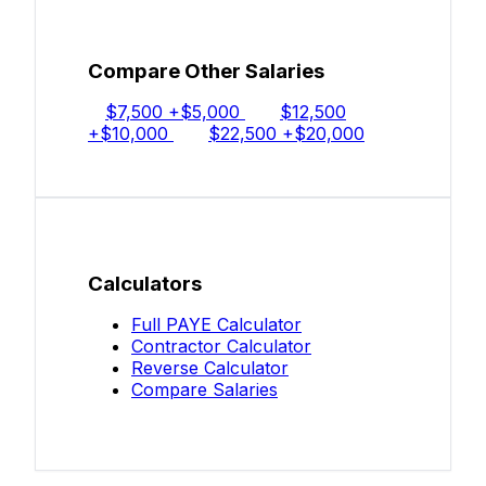
Compare Other Salaries
$7,500
+$5,000
$12,500
+$10,000
$22,500
+$20,000
Calculators
Full PAYE Calculator
Contractor Calculator
Reverse Calculator
Compare Salaries