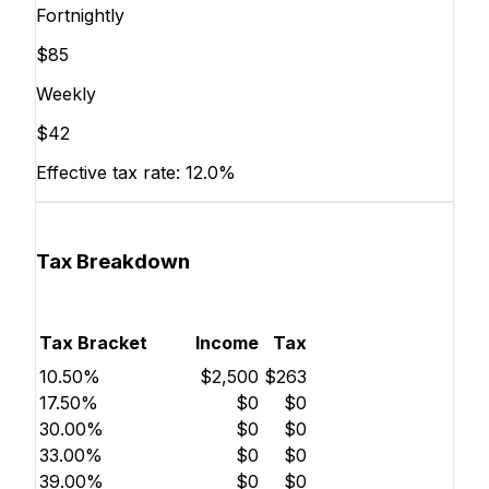
Fortnightly
$85
Weekly
$42
Effective tax rate:
12.0%
Tax Breakdown
Tax Bracket
Income
Tax
10.50%
$2,500
$263
17.50%
$0
$0
30.00%
$0
$0
33.00%
$0
$0
39.00%
$0
$0