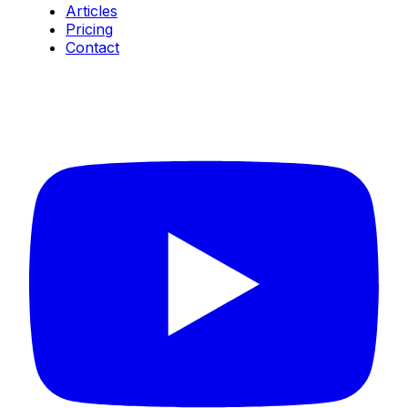
Articles
Pricing
Contact
Connect