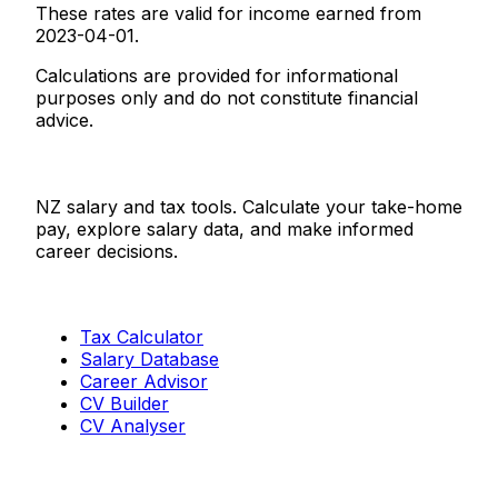
These rates are valid for income earned from
2023-04-01.
Calculations are provided for informational
purposes only and do not constitute financial
advice.
Salaries.co.nz
NZ salary and tax tools. Calculate your take-home
pay, explore salary data, and make informed
career decisions.
Tools
Tax Calculator
Salary Database
Career Advisor
CV Builder
CV Analyser
Resources