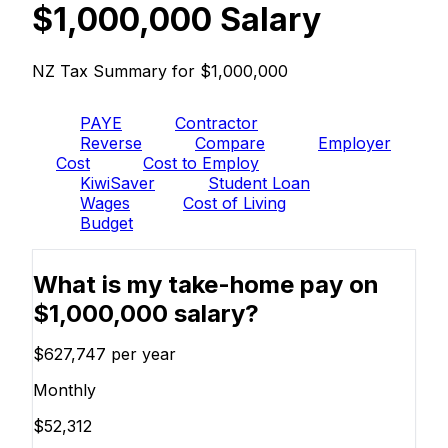
$1,000,000 Salary
NZ Tax Summary for $1,000,000
PAYE
Contractor
Reverse
Compare
Employer
Cost
Cost to Employ
KiwiSaver
Student Loan
Wages
Cost of Living
Budget
What is my take-home pay on
$1,000,000 salary?
$627,747
per year
Monthly
$52,312