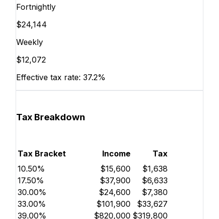
Fortnightly
$24,144
Weekly
$12,072
Effective tax rate:
37.2%
Tax Breakdown
Tax Bracket
Income
Tax
10.50%
$15,600
$1,638
17.50%
$37,900
$6,633
30.00%
$24,600
$7,380
33.00%
$101,900
$33,627
39.00%
$820,000
$319,800