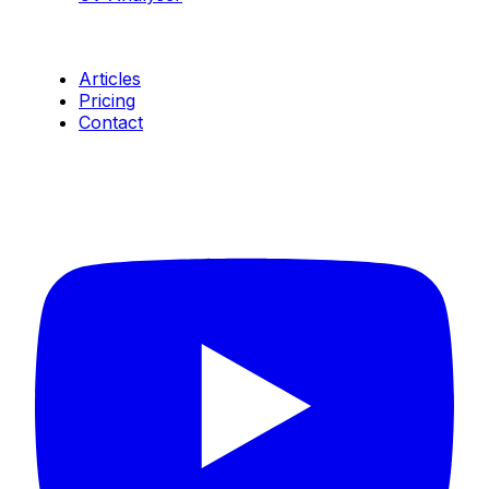
Resources
Articles
Pricing
Contact
Connect