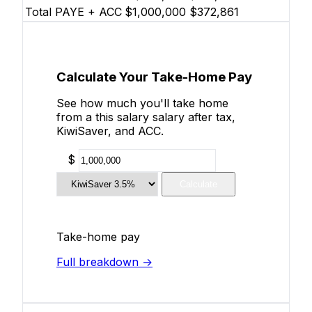
Total PAYE + ACC
$1,000,000
$372,861
Calculate Your Take-Home Pay
See how much you'll take home
from a this salary salary after tax,
KiwiSaver, and ACC.
$
Calculate
Take-home pay
Full breakdown →