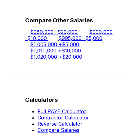
Compare Other Salaries
$980,000
-$20,000
$990,000
-$10,000
$995,000
-$5,000
$1,005,000
+$5,000
$1,010,000
+$10,000
$1,020,000
+$20,000
Calculators
Full PAYE Calculator
Contractor Calculator
Reverse Calculator
Compare Salaries