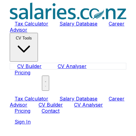
Tax Calculator
Salary Database
Career
Advisor
CV Tools
CV Builder
CV Analyser
Pricing
Sign In
Tax Calculator
Salary Database
Career
Advisor
CV Builder
CV Analyser
Pricing
Contact
Sign In