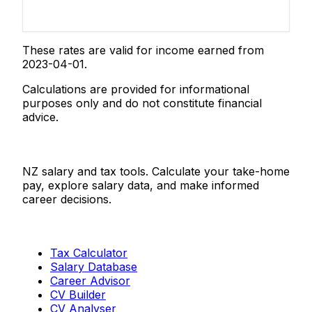
These rates are valid for income earned from
2023-04-01.
Calculations are provided for informational
purposes only and do not constitute financial
advice.
Salaries.co.nz
NZ salary and tax tools. Calculate your take-home
pay, explore salary data, and make informed
career decisions.
Tools
Tax Calculator
Salary Database
Career Advisor
CV Builder
CV Analyser