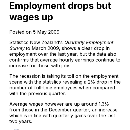
Employment drops but
wages up
Posted on 5 May 2009
Statistics New Zealand's
Quarterly Employment
Survey
to March 2009, shows a clear drop in
employment over the last year, but the data also
confirms that average hourly earnings continue to
increase for those with jobs.
The recession is taking its toll on the employment
scene with the statistics revealing a 2% drop in the
number of full-time employees when compared
with the previous quarter.
Average wages however are up around 1.3%
from those in the December quarter, an increase
which is in line with quarterly gains over the last
two years.