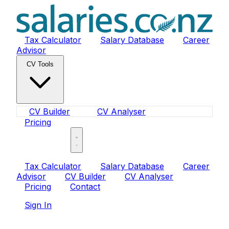
Tax Calculator
Salary Database
Career
Advisor
CV Tools
CV Builder
CV Analyser
Pricing
Sign In
Tax Calculator
Salary Database
Career
Advisor
CV Builder
CV Analyser
Pricing
Contact
Sign In