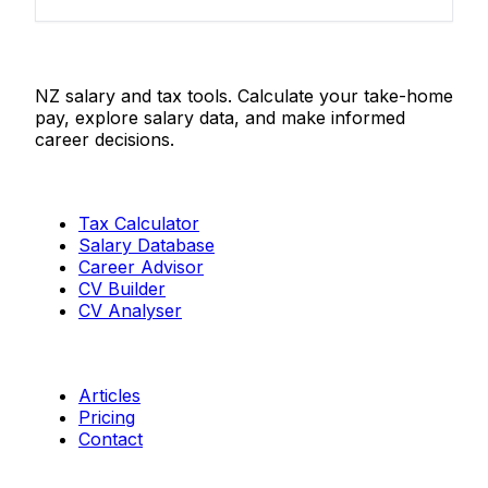
Salaries.co.nz
NZ salary and tax tools. Calculate your take-home
pay, explore salary data, and make informed
career decisions.
Tools
Tax Calculator
Salary Database
Career Advisor
CV Builder
CV Analyser
Resources
Articles
Pricing
Contact
Connect