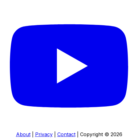
About
|
Privacy
|
Contact
|
Copyright © 2026