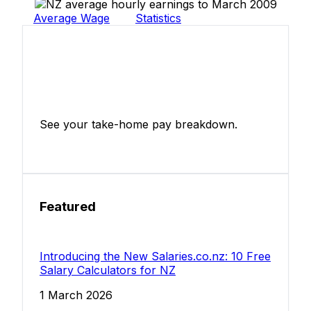
Average Wage
Statistics
Income Tax Calculator
See your take-home pay breakdown.
Calculate Now
Featured
Introducing the New Salaries.co.nz: 10 Free
Salary Calculators for NZ
1 March 2026