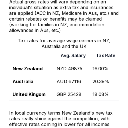
Actual gross rates will vary depending on an
individual's situation as extra tax and insurances
are applied (ACC in NZ, Medicare in Aus, etc.) and
certain rebates or benefits may be claimed
(working for families in NZ, accommodation
allowances in Aus, etc.)
Tax rates for average wage earners in NZ,
Australia and the UK
Avg. Salary
Tax Rate
New Zealand
NZD 49875
16.00%
Australia
AUD 67116
20.39%
United Kingom
GBP 25428
18.08%
In local currency terms New Zealand's new tax
rates really shine against the competition, with
effective rates coming in lower for all incomes