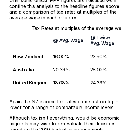
Until some official PPP figures are released we'll
confine this analysis to the headline figures above
and a comparison of tax rates at multiples of the
average wage in each country.
Tax Rates at multiples of the average wage
@ Twice
@ T
@ Avg. Wage
Avg. Wage
Avg
New Zealand
16.00%
23.90%
26.
Australia
20.39%
28.02%
31.
United Kingom
18.08%
24.33%
29.
Again the NZ income tax rates come out on top -
lower for a range of comparable income levels.
Although tax isn't everything, would-be economic
migrants may wish to re-evaluate their decisions
based on the 2010 budget announcements.