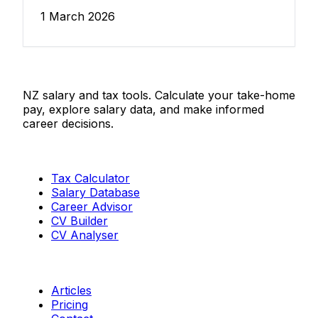
1 March 2026
Salaries.co.nz
NZ salary and tax tools. Calculate your take-home
pay, explore salary data, and make informed
career decisions.
Tools
Tax Calculator
Salary Database
Career Advisor
CV Builder
CV Analyser
Resources
Articles
Pricing