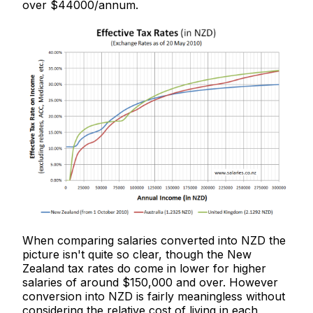
over $44000/annum.
When comparing salaries converted into NZD the
picture isn't quite so clear, though the New
Zealand tax rates do come in lower for higher
salaries of around $150,000 and over. However
conversion into NZD is fairly meaningless without
considering the relative cost of living in each