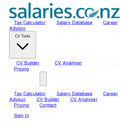
Tax Calculator
Salary Database
Career
Advisor
CV Tools
CV Builder
CV Analyser
Pricing
Sign In
Tax Calculator
Salary Database
Career
Advisor
CV Builder
CV Analyser
Pricing
Contact
Sign In