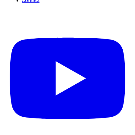
Contact
Connect