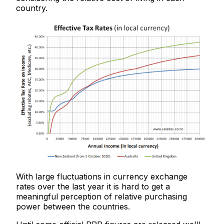
country.
With large fluctuations in currency exchange
rates over the last year it is hard to get a
meaningful perception of relative purchasing
power between the countries.