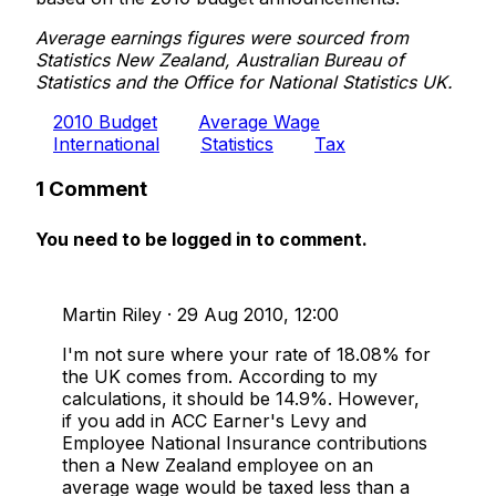
Average earnings figures were sourced from
Statistics New Zealand, Australian Bureau of
Statistics and the Office for National Statistics UK.
2010 Budget
Average Wage
International
Statistics
Tax
1 Comment
You need to be logged in to comment.
Martin Riley
·
29 Aug 2010, 12:00
I'm not sure where your rate of 18.08% for
the UK comes from. According to my
calculations, it should be 14.9%. However,
if you add in ACC Earner's Levy and
Employee National Insurance contributions
then a New Zealand employee on an
average wage would be taxed less than a