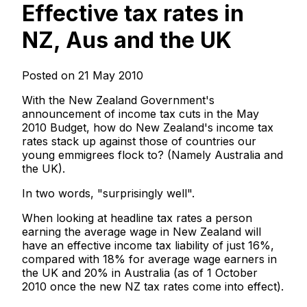
Effective tax rates in
NZ, Aus and the UK
Posted on 21 May 2010
With the New Zealand Government's
announcement of income tax cuts in the May
2010 Budget, how do New Zealand's income tax
rates stack up against those of countries our
young emmigrees flock to? (Namely Australia and
the UK).
In two words, "surprisingly well".
When looking at headline tax rates a person
earning the average wage in New Zealand will
have an effective income tax liability of just 16%,
compared with 18% for average wage earners in
the UK and 20% in Australia (as of 1 October
2010 once the new NZ tax rates come into effect).