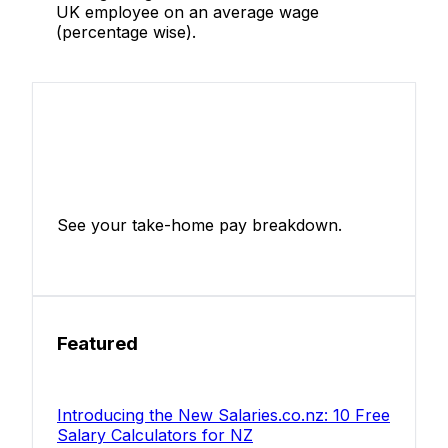
UK employee on an average wage
(percentage wise).
Income Tax Calculator
See your take-home pay breakdown.
Calculate Now
Featured
Introducing the New Salaries.co.nz: 10 Free
Salary Calculators for NZ