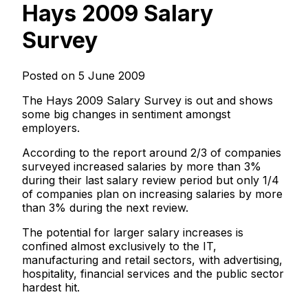
Hays 2009 Salary
Survey
Posted on 5 June 2009
The Hays 2009 Salary Survey is out and shows
some big changes in sentiment amongst
employers.
According to the report around 2/3 of companies
surveyed increased salaries by more than 3%
during their last salary review period but only 1/4
of companies plan on increasing salaries by more
than 3% during the next review.
The potential for larger salary increases is
confined almost exclusively to the IT,
manufacturing and retail sectors, with advertising,
hospitality, financial services and the public sector
hardest hit.