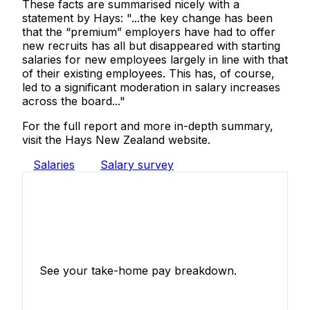
These facts are summarised nicely with a
statement by Hays: "...the key change has been
that the “premium” employers have had to offer
new recruits has all but disappeared with starting
salaries for new employees largely in line with that
of their existing employees. This has, of course,
led to a significant moderation in salary increases
across the board..."
For the full report and more in-depth summary,
visit the Hays New Zealand website.
Salaries
Salary survey
Income Tax Calculator
See your take-home pay breakdown.
Calculate Now