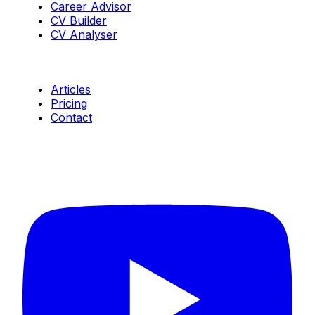
Career Advisor
CV Builder
CV Analyser
Resources
Articles
Pricing
Contact
Connect