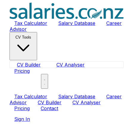
Tax Calculator
Salary Database
Career
Advisor
CV Tools
CV Builder
CV Analyser
Pricing
Sign In
Tax Calculator
Salary Database
Career
Advisor
CV Builder
CV Analyser
Pricing
Contact
Sign In