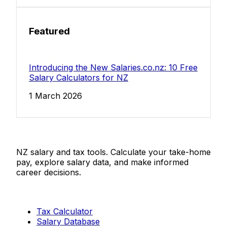
Featured
Introducing the New Salaries.co.nz: 10 Free
Salary Calculators for NZ
1 March 2026
Salaries.co.nz
NZ salary and tax tools. Calculate your take-home
pay, explore salary data, and make informed
career decisions.
Tools
Tax Calculator
Salary Database