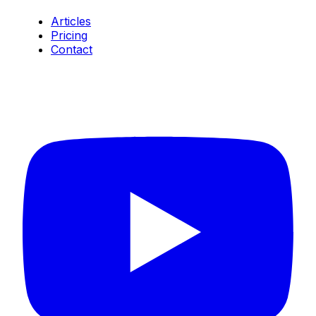
Articles
Pricing
Contact
Connect