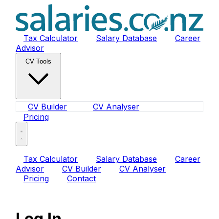
Tax Calculator
Salary Database
Career
Advisor
CV Tools
CV Builder
CV Analyser
Pricing
Tax Calculator
Salary Database
Career
Advisor
CV Builder
CV Analyser
Pricing
Contact
Log In