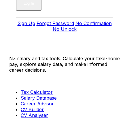
Sign Up
Forgot Password
No Confirmation
No Unlock
Salaries.co.nz
NZ salary and tax tools. Calculate your take-home
pay, explore salary data, and make informed
career decisions.
Tools
Tax Calculator
Salary Database
Career Advisor
CV Builder
CV Analyser
Resources