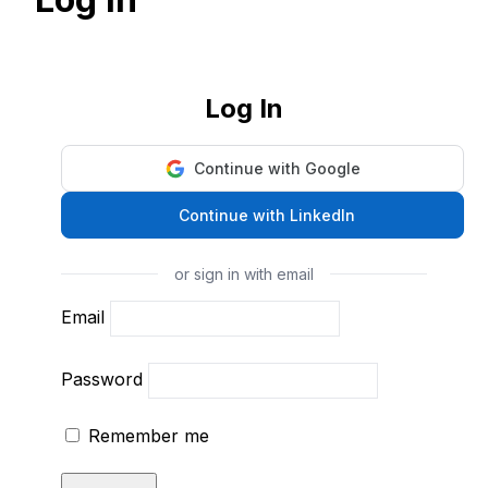
Log In
Continue with Google
Continue with LinkedIn
or sign in with email
Email
Password
Remember me