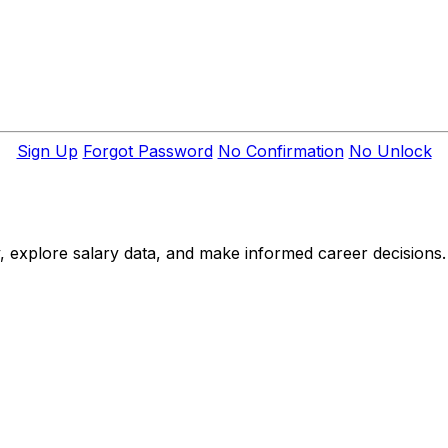
Sign Up
Forgot Password
No Confirmation
No Unlock
, explore salary data, and make informed career decisions.