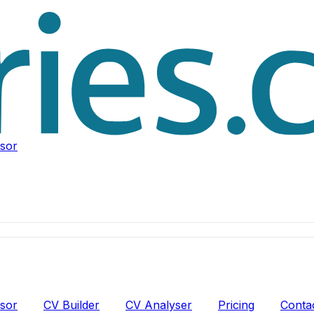
isor
isor
CV Builder
CV Analyser
Pricing
Conta