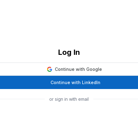
Log In
Continue with Google
Continue with LinkedIn
or sign in with email