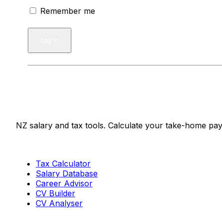
Remember me
Salaries.co.nz
NZ salary and tax tools. Calculate your take-home pay
Tools
Tax Calculator
Salary Database
Career Advisor
CV Builder
CV Analyser