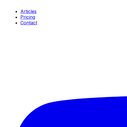
Resources
Articles
Pricing
Contact
Connect