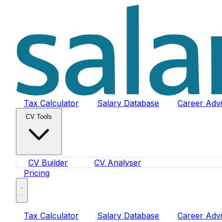
Tax Calculator
Salary Database
Career Adv
CV Tools
CV Builder
CV Analyser
Pricing
Tax Calculator
Salary Database
Career Adv