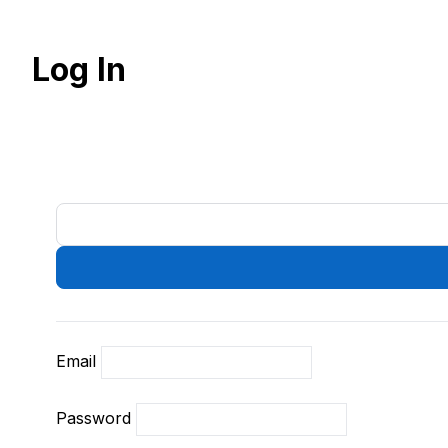
Log In
Email
Password