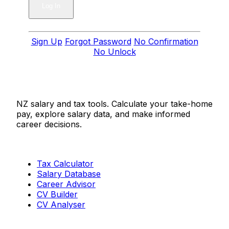
Sign Up
Forgot Password
No Confirmation
No Unlock
Salaries.co.nz
NZ salary and tax tools. Calculate your take-home
pay, explore salary data, and make informed
career decisions.
Tools
Tax Calculator
Salary Database
Career Advisor
CV Builder
CV Analyser
Resources