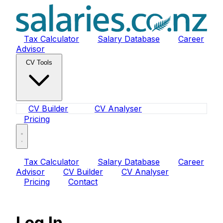
Tax Calculator
Salary Database
Career
Advisor
CV Tools
CV Builder
CV Analyser
Pricing
Tax Calculator
Salary Database
Career
Advisor
CV Builder
CV Analyser
Pricing
Contact
Log In