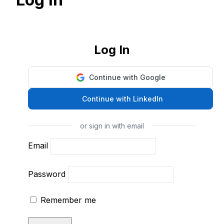
Log In
Continue with Google
Continue with LinkedIn
or sign in with email
Email
Password
Remember me