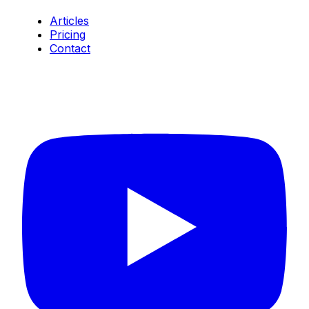
Articles
Pricing
Contact
Connect