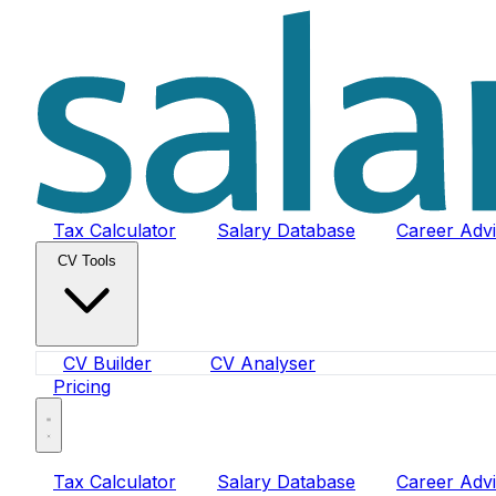
Tax Calculator
Salary Database
Career Adv
CV Tools
CV Builder
CV Analyser
Pricing
Tax Calculator
Salary Database
Career Adv