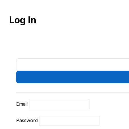
Log In
Email
Password