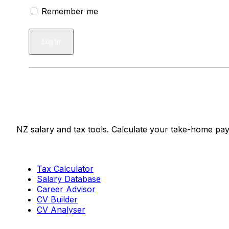
Remember me
Salaries.co.nz
NZ salary and tax tools. Calculate your take-home pay
Tools
Tax Calculator
Salary Database
Career Advisor
CV Builder
CV Analyser