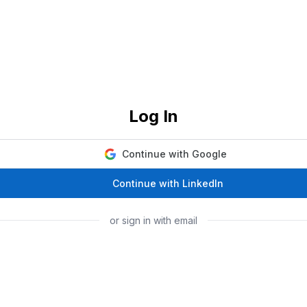
Log In
Continue with Google
Continue with LinkedIn
or sign in with email