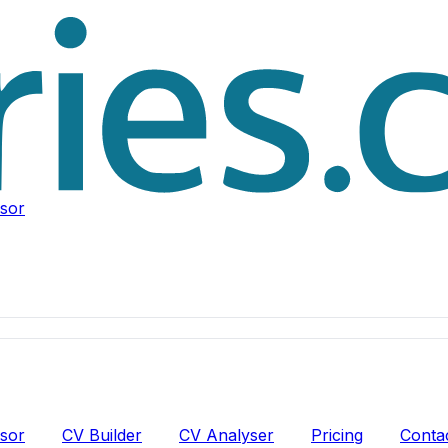
isor
isor
CV Builder
CV Analyser
Pricing
Conta