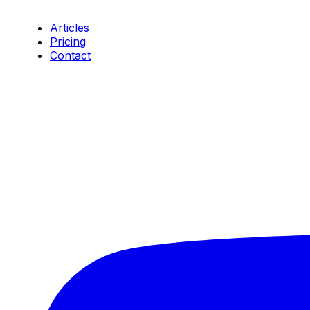
Resources
Articles
Pricing
Contact
Connect