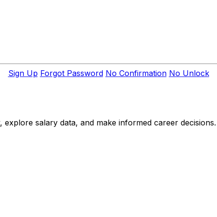
Sign Up
Forgot Password
No Confirmation
No Unlock
, explore salary data, and make informed career decisions.