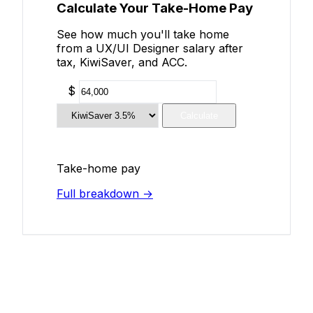
Calculate Your Take-Home Pay
See how much you'll take home
from a UX/UI Designer salary after
tax, KiwiSaver, and ACC.
$
Calculate
Take-home pay
Full breakdown →
Add Your Salary