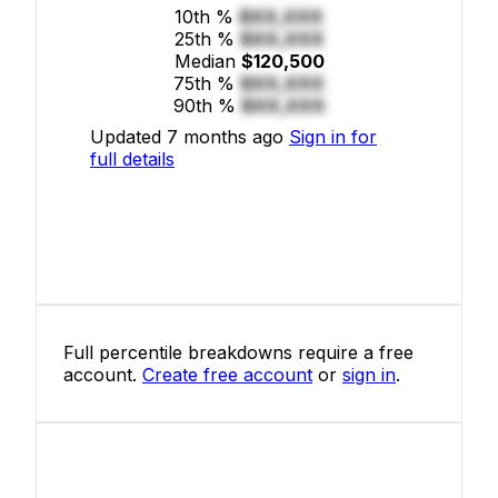
10th %
$XX,XXX
25th %
$XX,XXX
Median
$120,500
75th %
$XX,XXX
90th %
$XX,XXX
Updated 7 months ago
Sign in for
full details
Full percentile breakdowns require a free
account.
Create free account
or
sign in
.