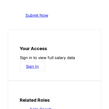
Help make this data more accurate.
Anonymous, takes 2 minutes.
Submit Now
Your Access
Sign in to view full salary data
Sign In
Related Roles