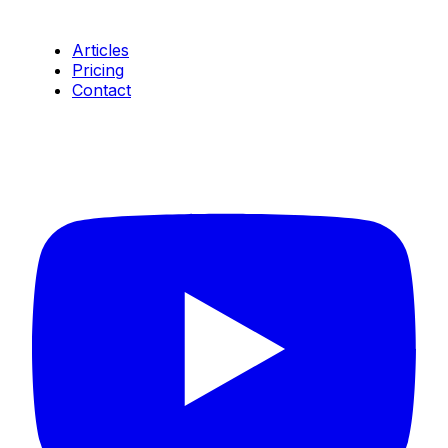
Resources
Articles
Pricing
Contact
Connect