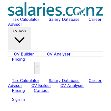
Tax Calculator
Salary Database
Career
Advisor
CV Tools
CV Builder
CV Analyser
Pricing
Sign In
Tax Calculator
Salary Database
Career
Advisor
CV Builder
CV Analyser
Pricing
Contact
Sign In