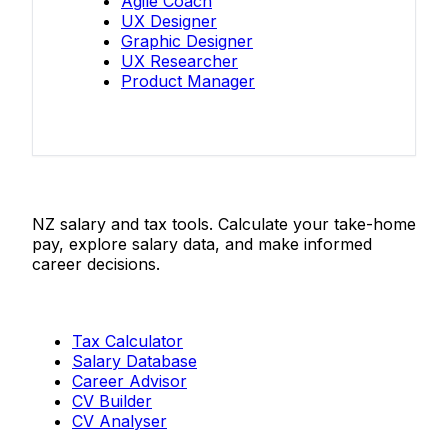
Agile Coach
UX Designer
Graphic Designer
UX Researcher
Product Manager
Salaries.co.nz
NZ salary and tax tools. Calculate your take-home
pay, explore salary data, and make informed
career decisions.
Tools
Tax Calculator
Salary Database
Career Advisor
CV Builder
CV Analyser