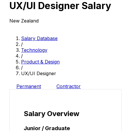
UX/UI Designer Salary
New Zealand
Salary Database
/
Technology
/
Product & Design
/
UX/UI Designer
Permanent
Contractor
Salary Overview
Junior / Graduate