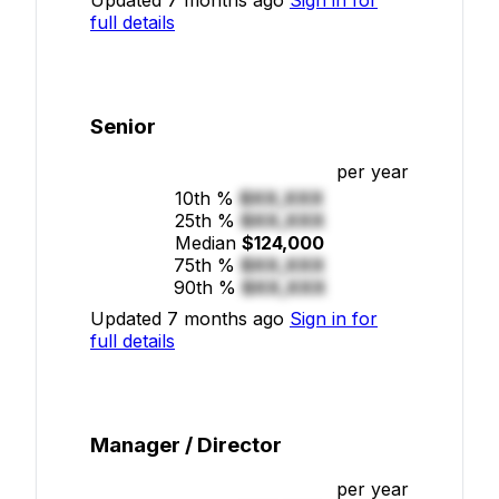
full details
Senior
per year
10th %
$XX,XXX
25th %
$XX,XXX
Median
$124,000
75th %
$XX,XXX
90th %
$XX,XXX
Updated 7 months ago
Sign in for
full details
Manager / Director
per year