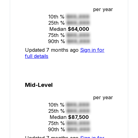
per year
10th %
$XX,XXX
25th %
$XX,XXX
Median
$64,000
75th %
$XX,XXX
90th %
$XX,XXX
Updated 7 months ago
Sign in for
full details
Mid-Level
per year
10th %
$XX,XXX
25th %
$XX,XXX
Median
$87,500
75th %
$XX,XXX
90th %
$XX,XXX
Updated 7 months ago
Sign in for