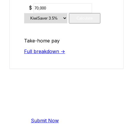
$
Calculate
Take-home pay
Full breakdown →
Add Your Salary
Help make this data more accurate.
Anonymous, takes 2 minutes.
Submit Now