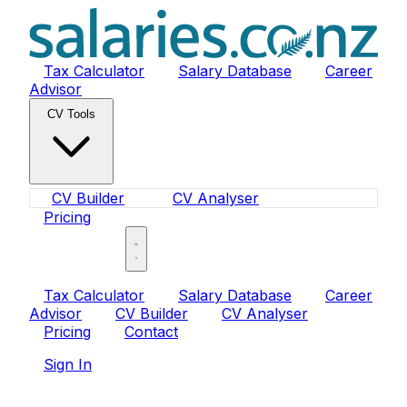
Tax Calculator
Salary Database
Career
Advisor
CV Tools
CV Builder
CV Analyser
Pricing
Sign In
Tax Calculator
Salary Database
Career
Advisor
CV Builder
CV Analyser
Pricing
Contact
Sign In