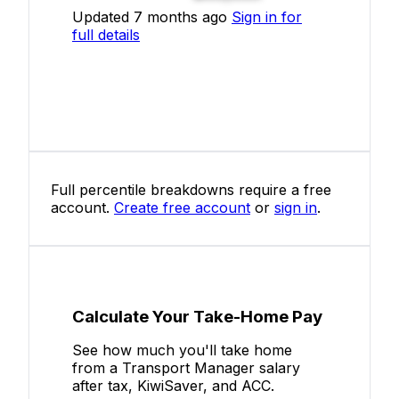
Updated 7 months ago
Sign in for
full details
Full percentile breakdowns require a free
account.
Create free account
or
sign in
.
Calculate Your Take-Home Pay
See how much you'll take home
from a Transport Manager salary
after tax, KiwiSaver, and ACC.