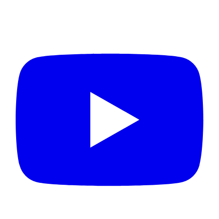
Connect