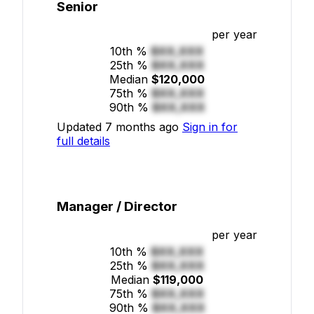
Senior
per year
10th %
$XX,XXX
25th %
$XX,XXX
Median
$120,000
75th %
$XX,XXX
90th %
$XX,XXX
Updated 7 months ago
Sign in for
full details
Manager / Director
per year
10th %
$XX,XXX
25th %
$XX,XXX
Median
$119,000
75th %
$XX,XXX
90th %
$XX,XXX