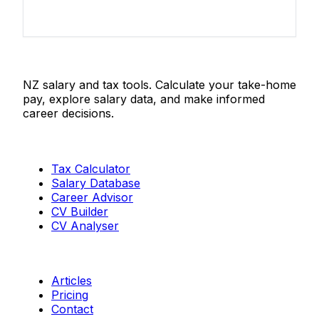
Salaries.co.nz
NZ salary and tax tools. Calculate your take-home
pay, explore salary data, and make informed
career decisions.
Tools
Tax Calculator
Salary Database
Career Advisor
CV Builder
CV Analyser
Resources
Articles
Pricing
Contact