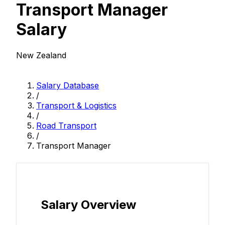
Transport Manager
Salary
New Zealand
Salary Database
/
Transport & Logistics
/
Road Transport
/
Transport Manager
Salary Overview