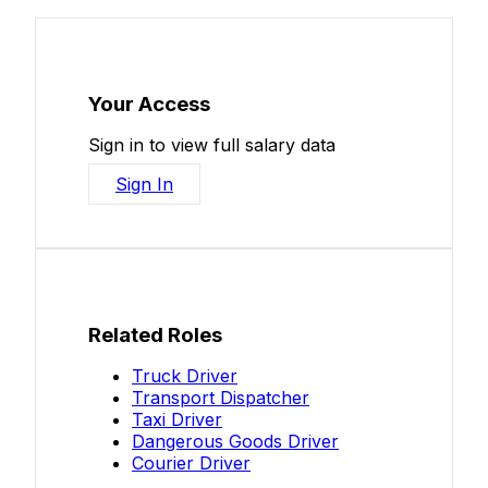
Your Access
Sign in to view full salary data
Sign In
Related Roles
Truck Driver
Transport Dispatcher
Taxi Driver
Dangerous Goods Driver
Courier Driver