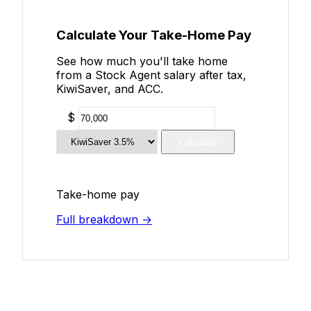
Calculate Your Take-Home Pay
See how much you'll take home
from a Stock Agent salary after tax,
KiwiSaver, and ACC.
$
Calculate
Take-home pay
Full breakdown →