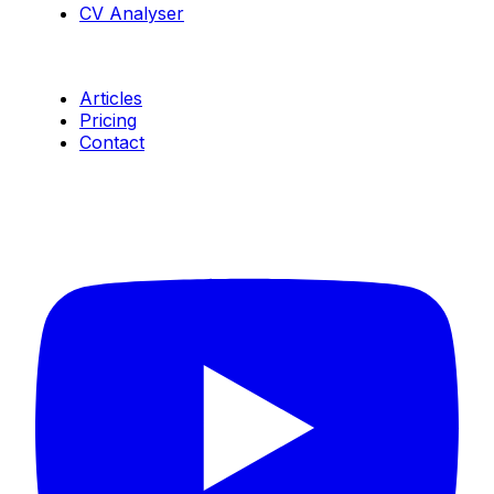
CV Analyser
Resources
Articles
Pricing
Contact
Connect