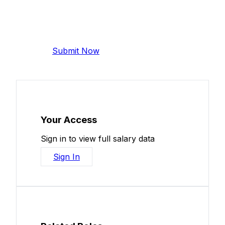
Add Your Salary
Help make this data more accurate.
Anonymous, takes 2 minutes.
Submit Now
Your Access
Sign in to view full salary data
Sign In