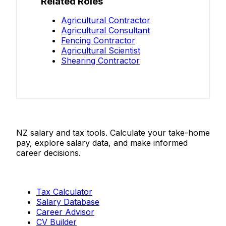
Related Roles
Agricultural Contractor
Agricultural Consultant
Fencing Contractor
Agricultural Scientist
Shearing Contractor
Salaries.co.nz
NZ salary and tax tools. Calculate your take-home
pay, explore salary data, and make informed
career decisions.
Tools
Tax Calculator
Salary Database
Career Advisor
CV Builder