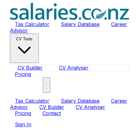
Tax Calculator
Salary Database
Career
Advisor
CV Tools
CV Builder
CV Analyser
Pricing
Sign In
Tax Calculator
Salary Database
Career
Advisor
CV Builder
CV Analyser
Pricing
Contact
Sign In