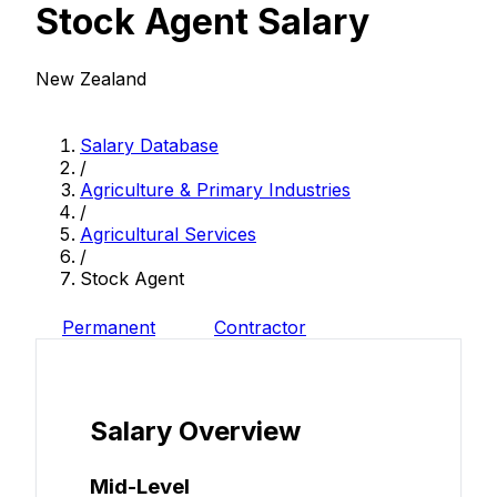
Stock Agent Salary
New Zealand
Salary Database
/
Agriculture & Primary Industries
/
Agricultural Services
/
Stock Agent
Permanent
Contractor
Salary Overview
Mid-Level