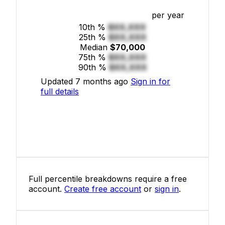
per year
10th %
$XX,XXX
25th %
$XX,XXX
Median
$70,000
75th %
$XX,XXX
90th %
$XX,XXX
Updated 7 months ago
Sign in for
full details
Full percentile breakdowns require a free
account.
Create free account
or
sign in
.