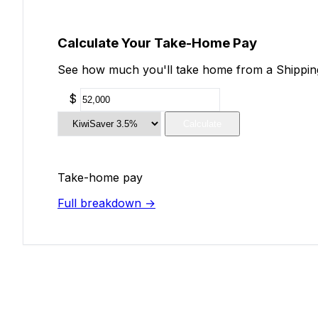
Calculate Your Take-Home Pay
See how much you'll take home from a Shipping 
$
Calculate
Take-home pay
Full breakdown →
Add Your Salary