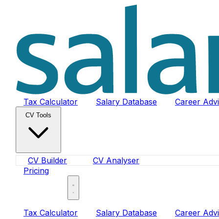
Tax Calculator
Salary Database
Career Adv
CV Tools
CV Builder
CV Analyser
Pricing
Sign In
Tax Calculator
Salary Database
Career Adv