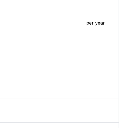
per year