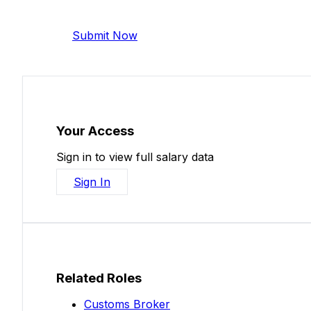
Help make this data more accurate. Anonymous,
Submit Now
Your Access
Sign in to view full salary data
Sign In
Related Roles
Customs Broker