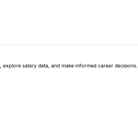
, explore salary data, and make informed career decisions.