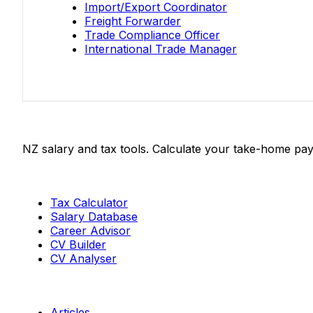
Import/Export Coordinator
Freight Forwarder
Trade Compliance Officer
International Trade Manager
Salaries.co.nz
NZ salary and tax tools. Calculate your take-home pay
Tools
Tax Calculator
Salary Database
Career Advisor
CV Builder
CV Analyser
Resources
Articles