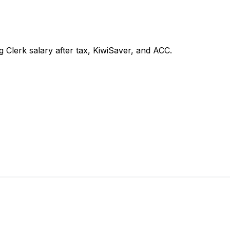
Clerk salary after tax, KiwiSaver, and ACC.