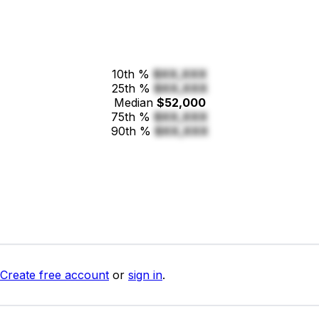
10th %
$XX,XXX
25th %
$XX,XXX
Median
$52,000
75th %
$XX,XXX
90th %
$XX,XXX
Create free account
or
sign in
.