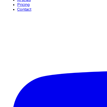
Pricing
Contact
Connect