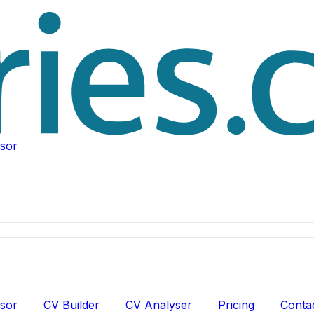
isor
isor
CV Builder
CV Analyser
Pricing
Conta