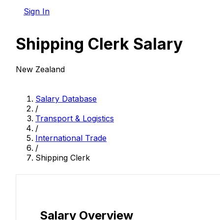
Sign In
Shipping Clerk Salary
New Zealand
Salary Database
/
Transport & Logistics
/
International Trade
/
Shipping Clerk
Salary Overview