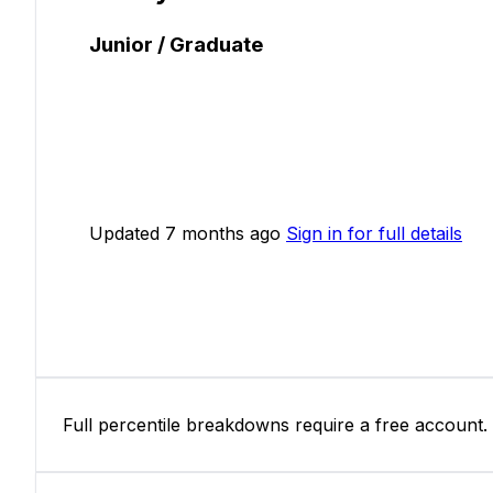
Junior / Graduate
Updated 7 months ago
Sign in for full details
Full percentile breakdowns require a free account.