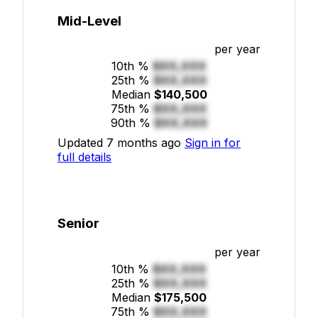
Mid-Level
per year
10th %
$XX,XXX
25th %
$XX,XXX
Median
$140,500
75th %
$XX,XXX
90th %
$XX,XXX
Updated 7 months ago
Sign in for
full details
Senior
per year
10th %
$XX,XXX
25th %
$XX,XXX
Median
$175,500
75th %
$XX,XXX