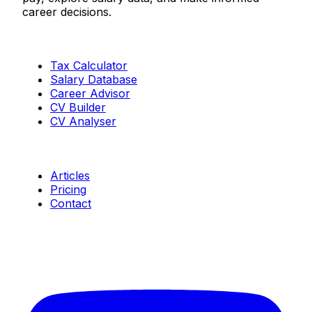
career decisions.
Tools
Tax Calculator
Salary Database
Career Advisor
CV Builder
CV Analyser
Resources
Articles
Pricing
Contact
Connect