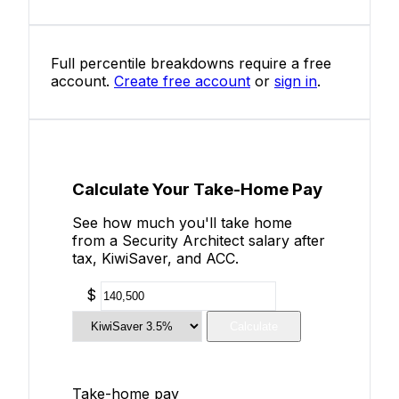
Full percentile breakdowns require a free
account.
Create free account
or
sign in
.
Calculate Your Take-Home Pay
See how much you'll take home
from a Security Architect salary after
tax, KiwiSaver, and ACC.
$
Calculate
Take-home pay