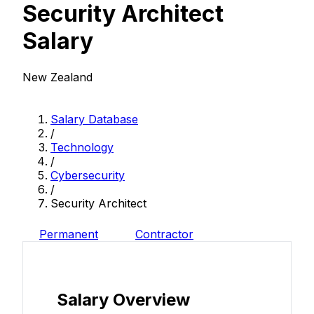
Security Architect
Salary
New Zealand
Salary Database
/
Technology
/
Cybersecurity
/
Security Architect
Permanent
Contractor
Salary Overview