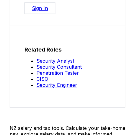
Sign In
Related Roles
Security Analyst
Security Consultant
Penetration Tester
CISO
Security Engineer
Salaries.co.nz
NZ salary and tax tools. Calculate your take-home
pay, explore salary data, and make informed