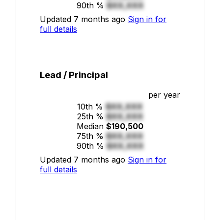
90th %
$XX,XXX
Updated 7 months ago
Sign in for
full details
Lead / Principal
per year
10th %
$XX,XXX
25th %
$XX,XXX
Median
$190,500
75th %
$XX,XXX
90th %
$XX,XXX
Updated 7 months ago
Sign in for
full details