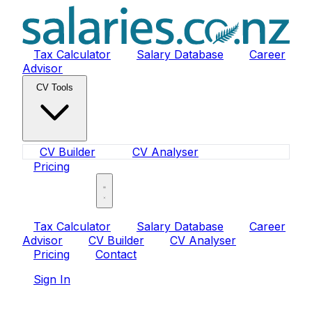
Tax Calculator
Salary Database
Career
Advisor
CV Tools
CV Builder
CV Analyser
Pricing
Sign In
Tax Calculator
Salary Database
Career
Advisor
CV Builder
CV Analyser
Pricing
Contact
Sign In