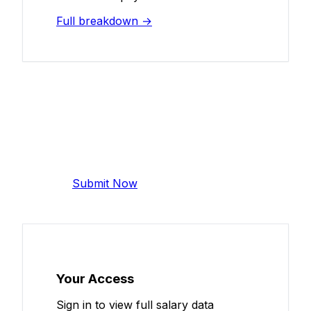
Full breakdown →
Add Your Salary
Help make this data more accurate.
Anonymous, takes 2 minutes.
Submit Now
Your Access
Sign in to view full salary data