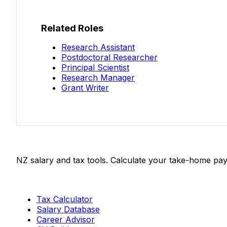
Related Roles
Research Assistant
Postdoctoral Researcher
Principal Scientist
Research Manager
Grant Writer
Salaries.co.nz
NZ salary and tax tools. Calculate your take-home pay
Tools
Tax Calculator
Salary Database
Career Advisor