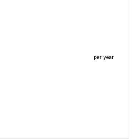
per year