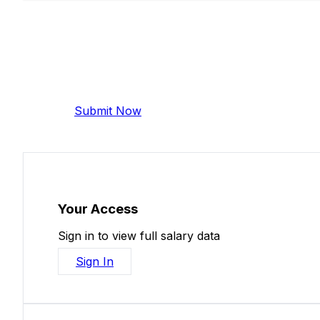
Add Your Salary
Help make this data more accurate. Anonymous,
Submit Now
Your Access
Sign in to view full salary data
Sign In