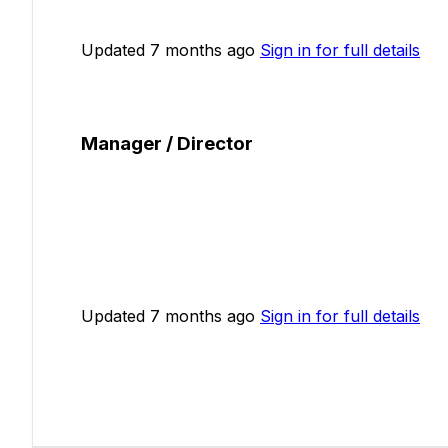
Updated 7 months ago
Sign in for full details
Manager / Director
Updated 7 months ago
Sign in for full details