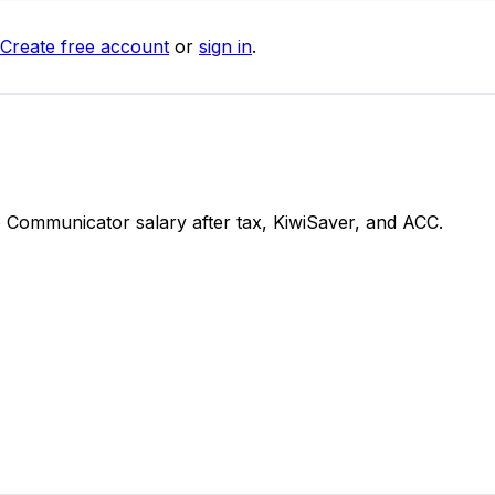
Create free account
or
sign in
.
Communicator salary after tax, KiwiSaver, and ACC.