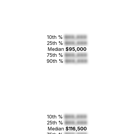
10th %
$XX,XXX
25th %
$XX,XXX
Median
$95,000
75th %
$XX,XXX
90th %
$XX,XXX
10th %
$XX,XXX
25th %
$XX,XXX
Median
$116,500