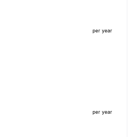
per year
per year