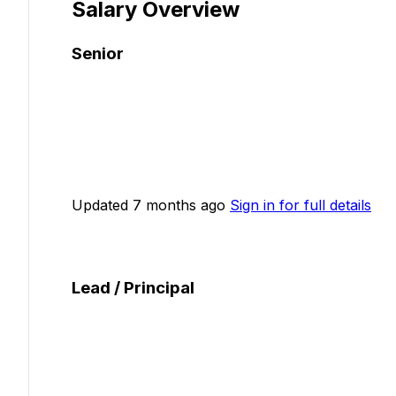
Salary Overview
Senior
Updated 7 months ago
Sign in for full details
Lead / Principal