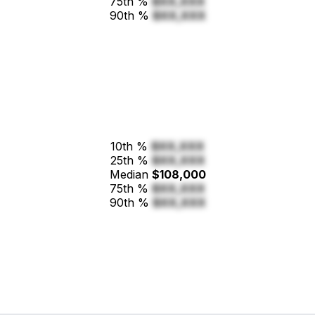
75th %
$XX,XXX
90th %
$XX,XXX
10th %
$XX,XXX
25th %
$XX,XXX
Median
$108,000
75th %
$XX,XXX
90th %
$XX,XXX