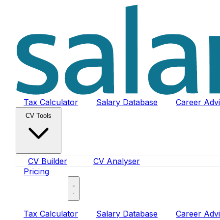
Tax Calculator
Salary Database
Career Adv
CV Tools
CV Builder
CV Analyser
Pricing
Sign In
Tax Calculator
Salary Database
Career Adv