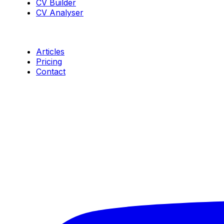
CV Builder
CV Analyser
Resources
Articles
Pricing
Contact
Connect