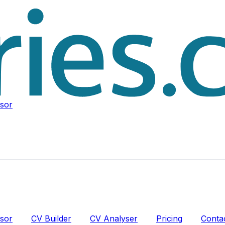
isor
isor
CV Builder
CV Analyser
Pricing
Conta