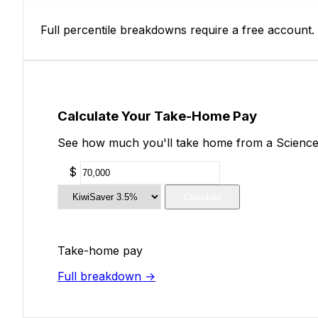
Full percentile breakdowns require a free account.
Calculate Your Take-Home Pay
See how much you'll take home from a Science 
$
Calculate
Take-home pay
Full breakdown →