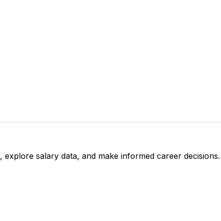
, explore salary data, and make informed career decisions.