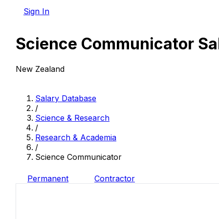
Sign In
Science Communicator Sa
New Zealand
Salary Database
/
Science & Research
/
Research & Academia
/
Science Communicator
Permanent
Contractor