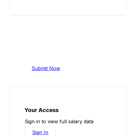
Add Your Salary
Help make this data more accurate.
Anonymous, takes 2 minutes.
Submit Now
Your Access
Sign in to view full salary data
Sign In