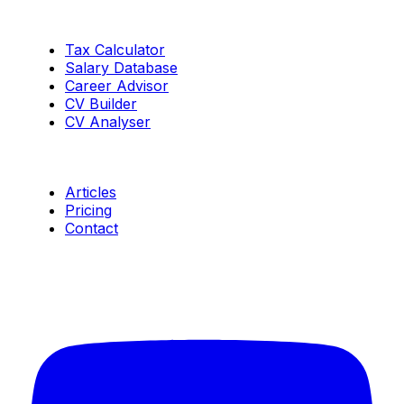
Tools
Tax Calculator
Salary Database
Career Advisor
CV Builder
CV Analyser
Resources
Articles
Pricing
Contact
Connect