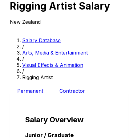
Rigging Artist Salary
New Zealand
Salary Database
/
Arts, Media & Entertainment
/
Visual Effects & Animation
/
Rigging Artist
Permanent
Contractor
Salary Overview
Junior / Graduate