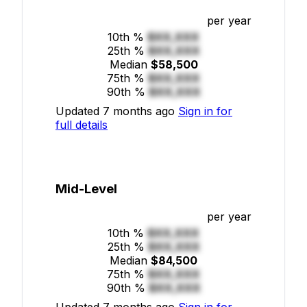
per year
10th %
$XX,XXX
25th %
$XX,XXX
Median
$58,500
75th %
$XX,XXX
90th %
$XX,XXX
Updated 7 months ago
Sign in for
full details
Mid-Level
per year
10th %
$XX,XXX
25th %
$XX,XXX
Median
$84,500
75th %
$XX,XXX
90th %
$XX,XXX
Updated 7 months ago
Sign in for