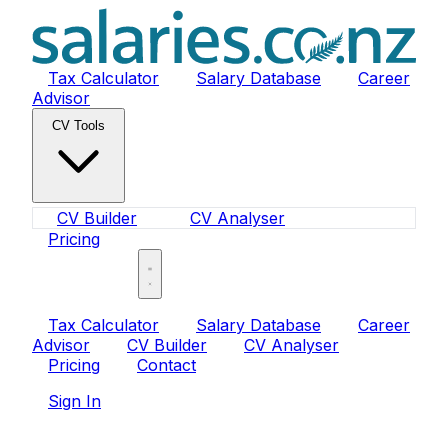
Tax Calculator
Salary Database
Career
Advisor
CV Tools
CV Builder
CV Analyser
Pricing
Sign In
Tax Calculator
Salary Database
Career
Advisor
CV Builder
CV Analyser
Pricing
Contact
Sign In