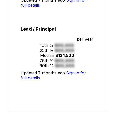
full details
Lead / Principal
per year
10th %
$XX,XXX
25th %
$XX,XXX
Median
$124,500
75th %
$XX,XXX
90th %
$XX,XXX
Updated 7 months ago
Sign in for
full details