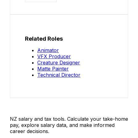
Related Roles
Animator
VFX Producer
Creature Designer
Matte Painter
Technical Director
Salaries.co.nz
NZ salary and tax tools. Calculate your take-home
pay, explore salary data, and make informed
career decisions.