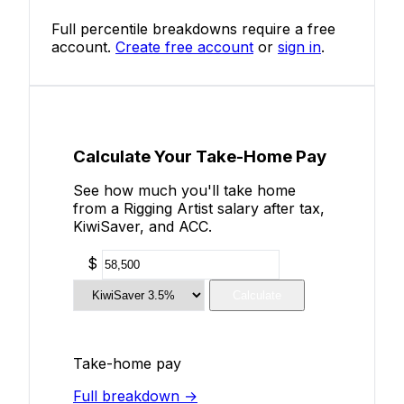
Full percentile breakdowns require a free
account.
Create free account
or
sign in
.
Calculate Your Take-Home Pay
See how much you'll take home
from a Rigging Artist salary after tax,
KiwiSaver, and ACC.
$
Calculate
Take-home pay
Full breakdown →