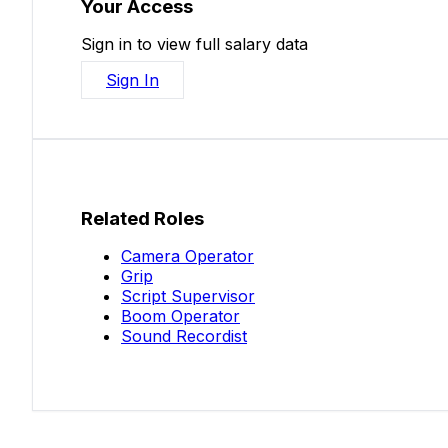
Your Access
Sign in to view full salary data
Sign In
Related Roles
Camera Operator
Grip
Script Supervisor
Boom Operator
Sound Recordist
Salaries.co.nz