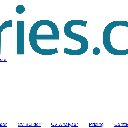
isor
isor
CV Builder
CV Analyser
Pricing
Conta