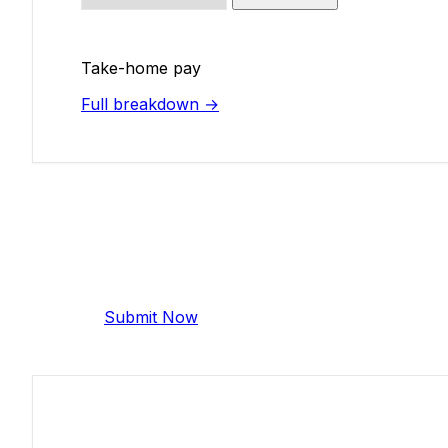
Take-home pay
Full breakdown →
Add Your Salary
Help make this data more accurate. Anonymous,
Submit Now