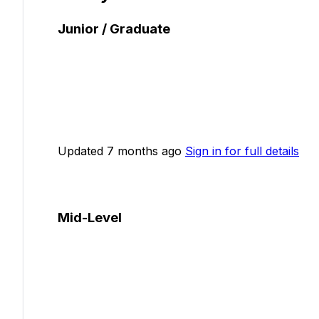
Junior / Graduate
Updated 7 months ago
Sign in for full details
Mid-Level