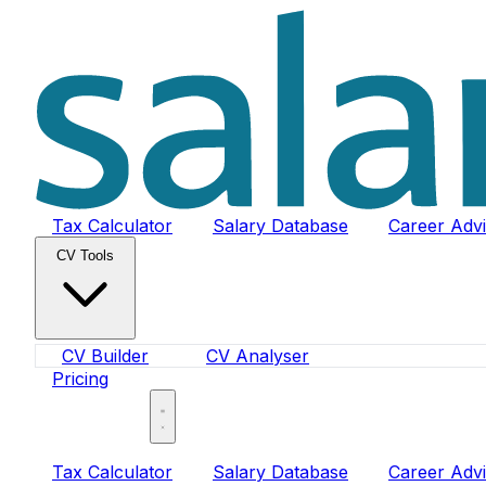
Tax Calculator
Salary Database
Career Adv
CV Tools
CV Builder
CV Analyser
Pricing
Sign In
Tax Calculator
Salary Database
Career Adv