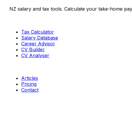
NZ salary and tax tools. Calculate your take-home pay
Tools
Tax Calculator
Salary Database
Career Advisor
CV Builder
CV Analyser
Resources
Articles
Pricing
Contact
Connect