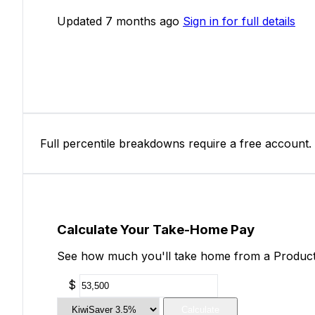
Updated 7 months ago
Sign in for full details
Full percentile breakdowns require a free account.
Calculate Your Take-Home Pay
See how much you'll take home from a Productio
$
Calculate