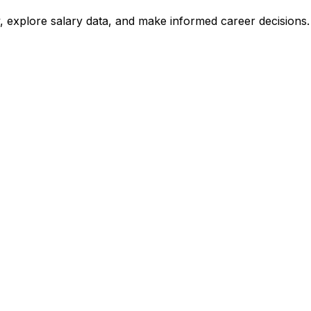
, explore salary data, and make informed career decisions.