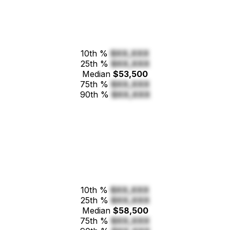
10th %
$XX,XXX
25th %
$XX,XXX
Median
$53,500
75th %
$XX,XXX
90th %
$XX,XXX
10th %
$XX,XXX
25th %
$XX,XXX
Median
$58,500
75th %
$XX,XXX