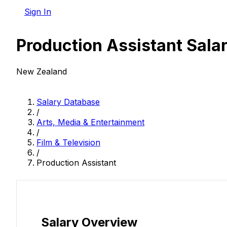
Sign In
Production Assistant Sala
New Zealand
Salary Database
/
Arts, Media & Entertainment
/
Film & Television
/
Production Assistant
Salary Overview