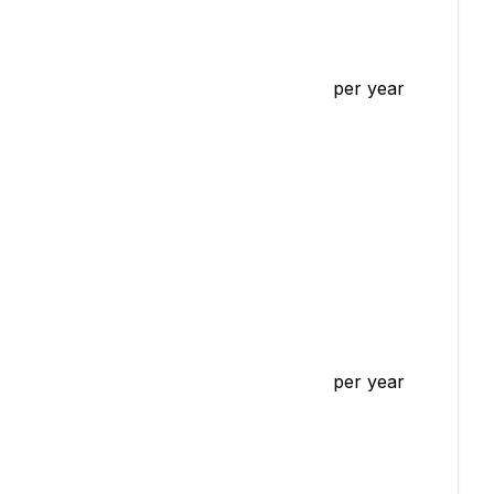
per year
per year