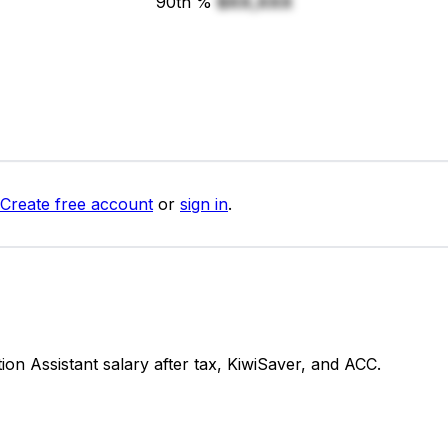
90th %
$XX,XXX
Create free account
or
sign in
.
n Assistant salary after tax, KiwiSaver, and ACC.