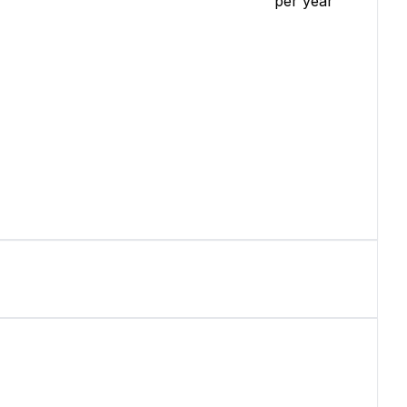
per year