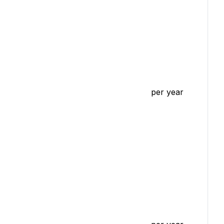
per year