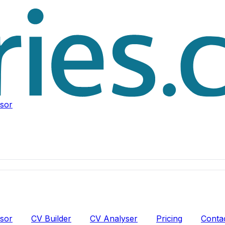
isor
isor
CV Builder
CV Analyser
Pricing
Conta