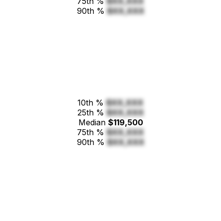
75th %
$XX,XXX
90th %
$XX,XXX
10th %
$XX,XXX
25th %
$XX,XXX
Median
$119,500
75th %
$XX,XXX
90th %
$XX,XXX