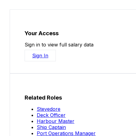
Your Access
Sign in to view full salary data
Sign In
Related Roles
Stevedore
Deck Officer
Harbour Master
Ship Captain
Port Operations Manager