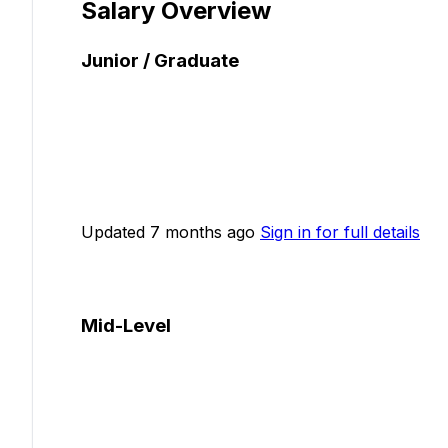
Salary Overview
Junior / Graduate
Updated 7 months ago
Sign in for full details
Mid-Level