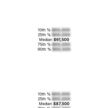
10th %
$XX,XXX
25th %
$XX,XXX
Median
$61,500
75th %
$XX,XXX
90th %
$XX,XXX
10th %
$XX,XXX
25th %
$XX,XXX
Median
$87,500