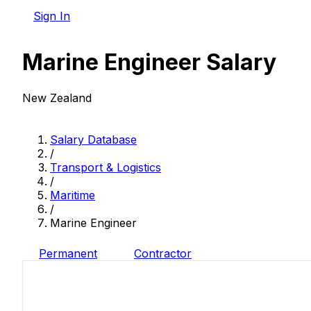
Sign In
Marine Engineer Salary
New Zealand
Salary Database
/
Transport & Logistics
/
Maritime
/
Marine Engineer
Permanent
Contractor