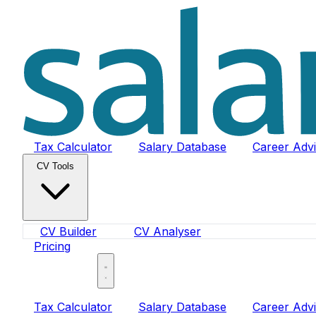
Tax Calculator
Salary Database
Career Adv
CV Tools
CV Builder
CV Analyser
Pricing
Sign In
Tax Calculator
Salary Database
Career Adv