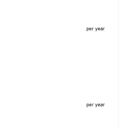
per year
per year