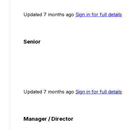
Updated 7 months ago
Sign in for full details
Senior
Updated 7 months ago
Sign in for full details
Manager / Director