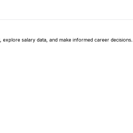
, explore salary data, and make informed career decisions.