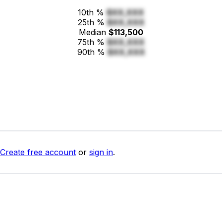
10th %
$XX,XXX
25th %
$XX,XXX
Median
$113,500
75th %
$XX,XXX
90th %
$XX,XXX
Create free account
or
sign in
.