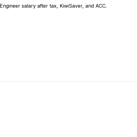
gineer salary after tax, KiwiSaver, and ACC.
 takes 2 minutes.