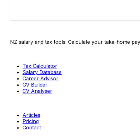
Salaries.co.nz
NZ salary and tax tools. Calculate your take-home pay
Tools
Tax Calculator
Salary Database
Career Advisor
CV Builder
CV Analyser
Resources
Articles
Pricing
Contact