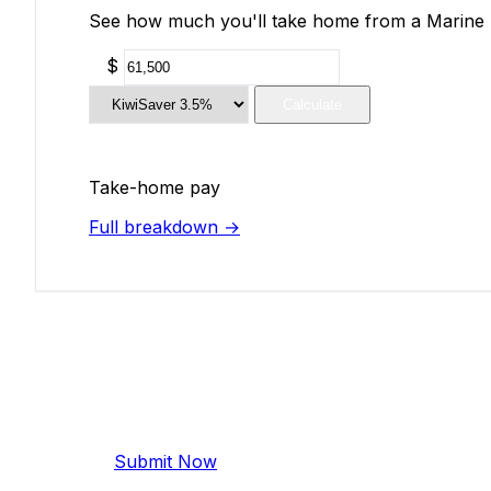
See how much you'll take home from a Marine En
$
Calculate
Take-home pay
Full breakdown →
Add Your Salary
Help make this data more accurate. Anonymous,
Submit Now