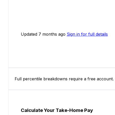
Updated 7 months ago
Sign in for full details
Full percentile breakdowns require a free account.
Calculate Your Take-Home Pay