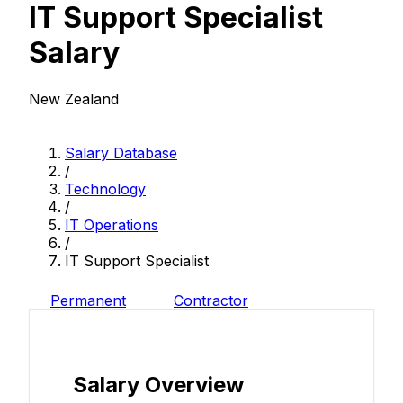
IT Support Specialist
Salary
New Zealand
Salary Database
/
Technology
/
IT Operations
/
IT Support Specialist
Permanent
Contractor
Salary Overview