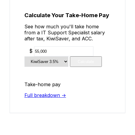
Calculate Your Take-Home Pay
See how much you'll take home
from a IT Support Specialist salary
after tax, KiwiSaver, and ACC.
$
Calculate
Take-home pay
Full breakdown →