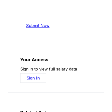
Add Your Salary
Help make this data more accurate.
Anonymous, takes 2 minutes.
Submit Now
Your Access
Sign in to view full salary data
Sign In