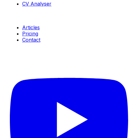
CV Analyser
Resources
Articles
Pricing
Contact
Connect