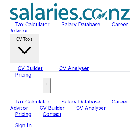
Tax Calculator
Salary Database
Career
Advisor
CV Tools
CV Builder
CV Analyser
Pricing
Sign In
Tax Calculator
Salary Database
Career
Advisor
CV Builder
CV Analyser
Pricing
Contact
Sign In