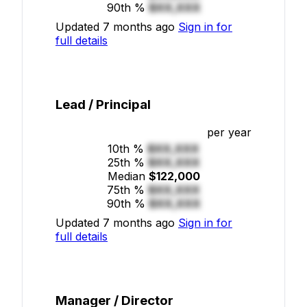
90th %
$XX,XXX
Updated 7 months ago
Sign in for
full details
Lead / Principal
per year
10th %
$XX,XXX
25th %
$XX,XXX
Median
$122,000
75th %
$XX,XXX
90th %
$XX,XXX
Updated 7 months ago
Sign in for
full details
Manager / Director