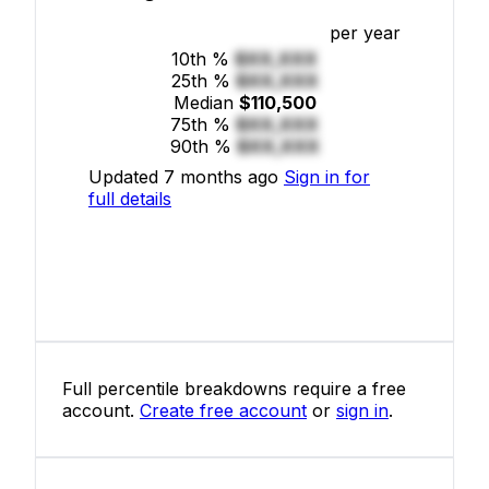
per year
10th %
$XX,XXX
25th %
$XX,XXX
Median
$110,500
75th %
$XX,XXX
90th %
$XX,XXX
Updated 7 months ago
Sign in for
full details
Full percentile breakdowns require a free
account.
Create free account
or
sign in
.