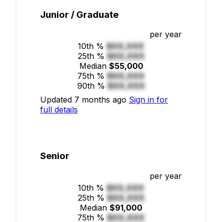
Junior / Graduate
per year
10th %
$XX,XXX
25th %
$XX,XXX
Median
$55,000
75th %
$XX,XXX
90th %
$XX,XXX
Updated 7 months ago
Sign in for
full details
Senior
per year
10th %
$XX,XXX
25th %
$XX,XXX
Median
$91,000
75th %
$XX,XXX