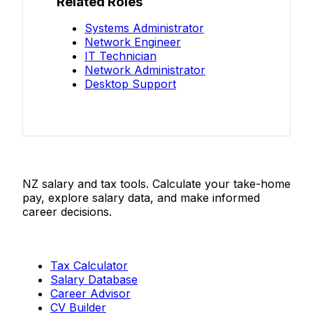
Related Roles
Systems Administrator
Network Engineer
IT Technician
Network Administrator
Desktop Support
Salaries.co.nz
NZ salary and tax tools. Calculate your take-home
pay, explore salary data, and make informed
career decisions.
Tools
Tax Calculator
Salary Database
Career Advisor
CV Builder