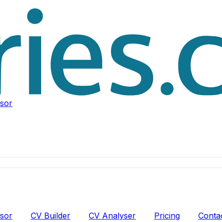
isor
isor
CV Builder
CV Analyser
Pricing
Conta