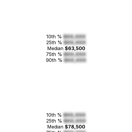
10th %
$XX,XXX
25th %
$XX,XXX
Median
$63,500
75th %
$XX,XXX
90th %
$XX,XXX
10th %
$XX,XXX
25th %
$XX,XXX
Median
$78,500