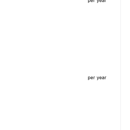
per year
per year