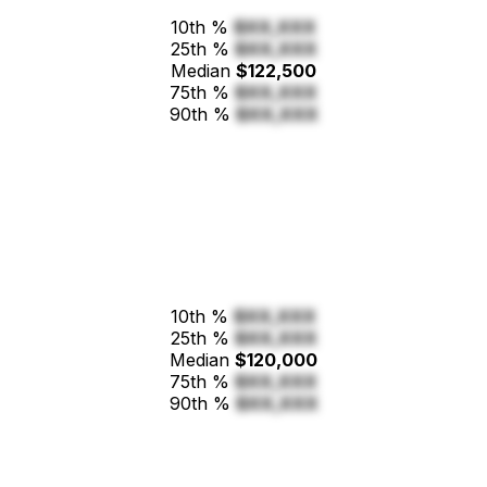
10th %
$XX,XXX
25th %
$XX,XXX
Median
$122,500
75th %
$XX,XXX
90th %
$XX,XXX
10th %
$XX,XXX
25th %
$XX,XXX
Median
$120,000
75th %
$XX,XXX
90th %
$XX,XXX