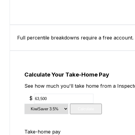
Full percentile breakdowns require a free account.
Calculate Your Take-Home Pay
See how much you'll take home from a Inspector
$
Calculate
Take-home pay