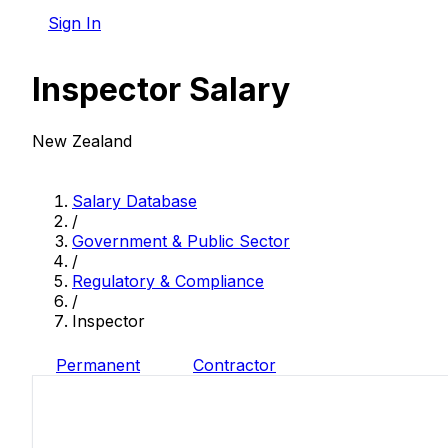
Sign In
Inspector Salary
New Zealand
Salary Database
/
Government & Public Sector
/
Regulatory & Compliance
/
Inspector
Permanent
Contractor