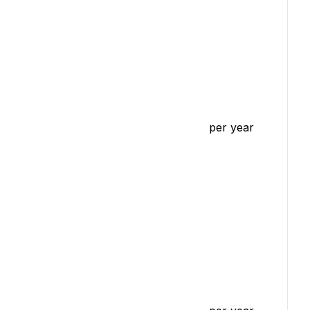
per year