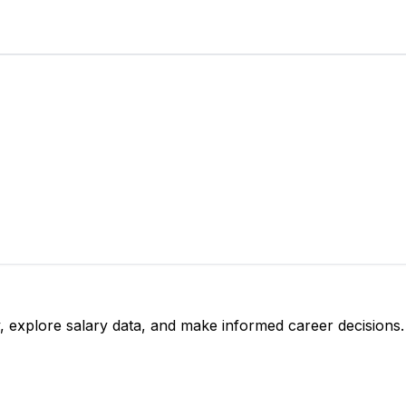
, explore salary data, and make informed career decisions.