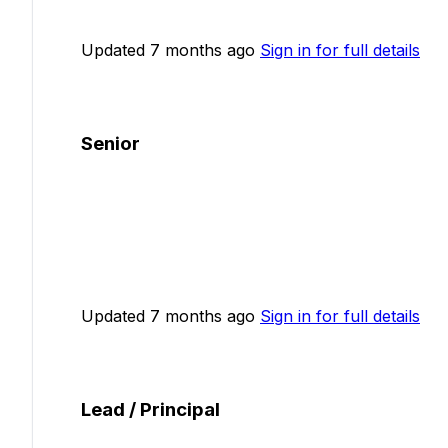
Updated 7 months ago
Sign in for full details
Senior
Updated 7 months ago
Sign in for full details
Lead / Principal