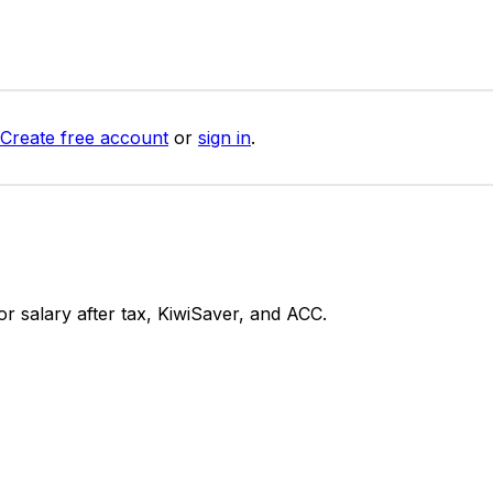
Create free account
or
sign in
.
 salary after tax, KiwiSaver, and ACC.