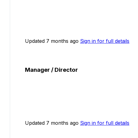
Updated 7 months ago
Sign in for full details
Manager / Director
Updated 7 months ago
Sign in for full details