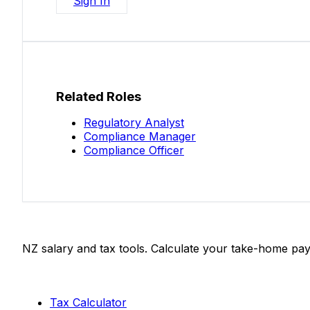
Sign In
Related Roles
Regulatory Analyst
Compliance Manager
Compliance Officer
Salaries.co.nz
NZ salary and tax tools. Calculate your take-home pay
Tools
Tax Calculator