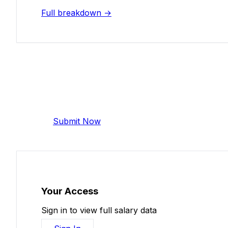
Full breakdown →
Add Your Salary
Help make this data more accurate. Anonymous,
Submit Now
Your Access
Sign in to view full salary data