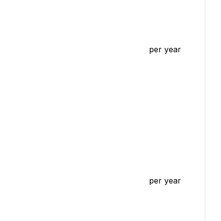
per year
per year