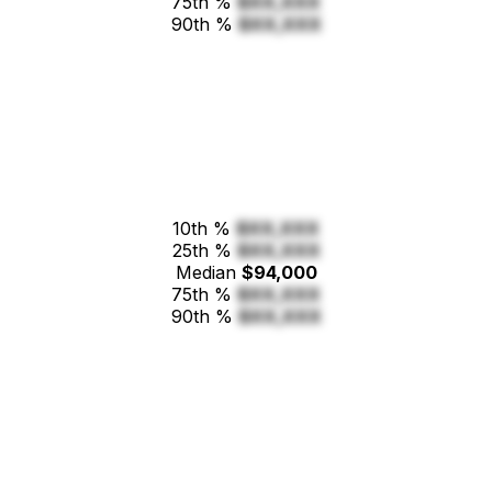
75th %
$XX,XXX
90th %
$XX,XXX
10th %
$XX,XXX
25th %
$XX,XXX
Median
$94,000
75th %
$XX,XXX
90th %
$XX,XXX