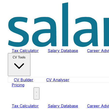
Tax Calculator
Salary Database
Career Adv
CV Tools
CV Builder
CV Analyser
Pricing
Sign In
Tax Calculator
Salary Database
Career Adv