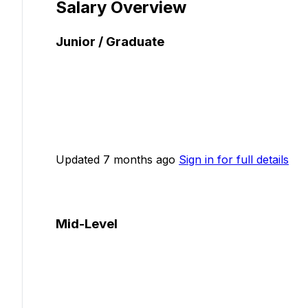
Salary Overview
Junior / Graduate
Updated 7 months ago
Sign in for full details
Mid-Level