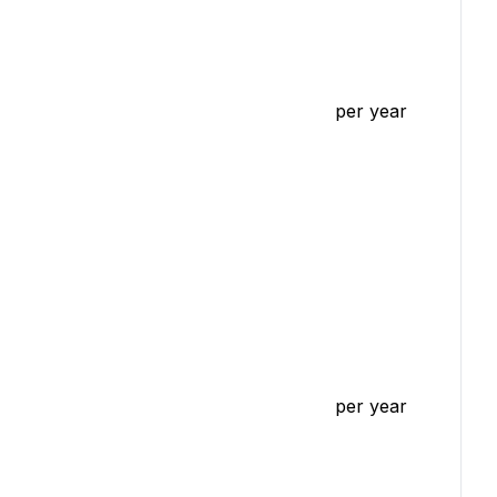
per year
per year