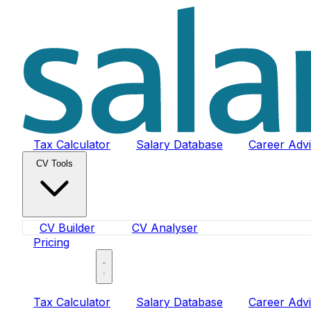
Tax Calculator
Salary Database
Career Adv
CV Tools
CV Builder
CV Analyser
Pricing
Sign In
Tax Calculator
Salary Database
Career Adv