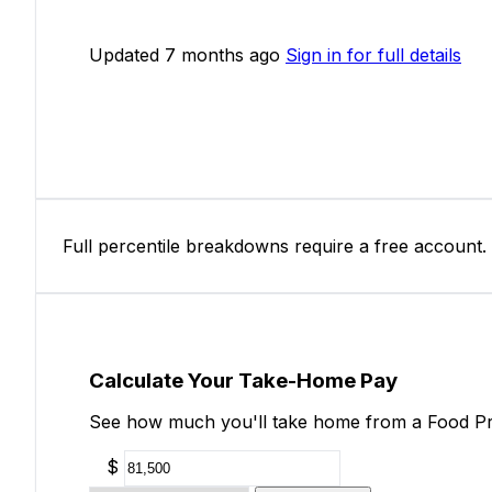
Updated 7 months ago
Sign in for full details
Full percentile breakdowns require a free account.
Calculate Your Take-Home Pay
See how much you'll take home from a Food Pro
$