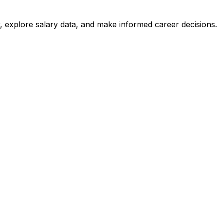
, explore salary data, and make informed career decisions.