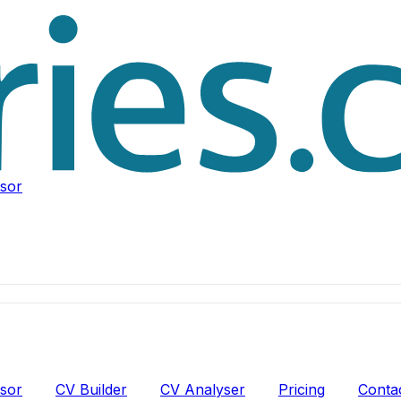
isor
isor
CV Builder
CV Analyser
Pricing
Conta