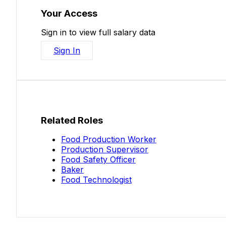
Your Access
Sign in to view full salary data
Sign In
Related Roles
Food Production Worker
Production Supervisor
Food Safety Officer
Baker
Food Technologist