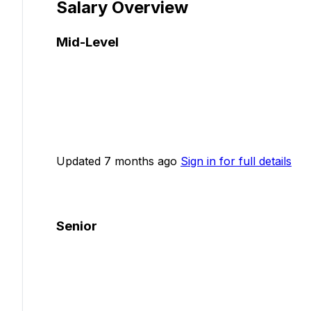
Salary Overview
Mid-Level
Updated 7 months ago
Sign in for full details
Senior