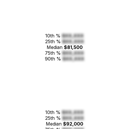
10th %
$XX,XXX
25th %
$XX,XXX
Median
$81,500
75th %
$XX,XXX
90th %
$XX,XXX
10th %
$XX,XXX
25th %
$XX,XXX
Median
$92,000