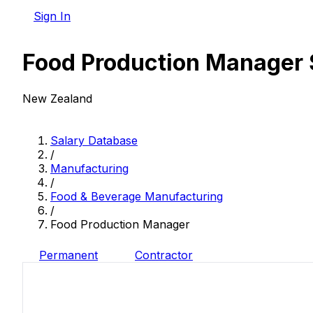
Sign In
Food Production Manager 
New Zealand
Salary Database
/
Manufacturing
/
Food & Beverage Manufacturing
/
Food Production Manager
Permanent
Contractor