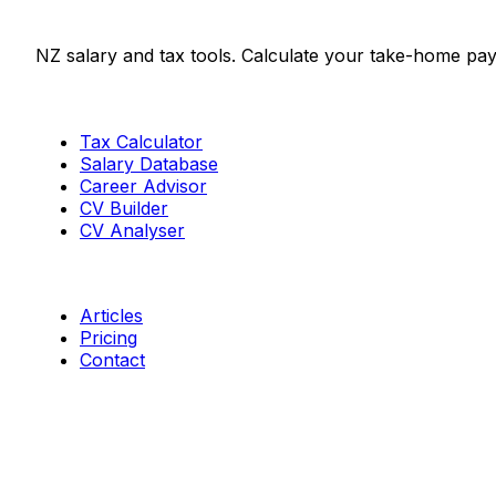
Salaries.co.nz
NZ salary and tax tools. Calculate your take-home pay
Tools
Tax Calculator
Salary Database
Career Advisor
CV Builder
CV Analyser
Resources
Articles
Pricing
Contact
Connect