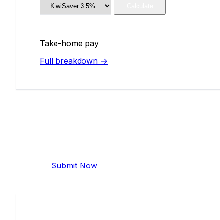
Calculate
Take-home pay
Full breakdown →
Add Your Salary
Help make this data more accurate. Anonymous,
Submit Now