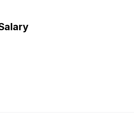
Salary