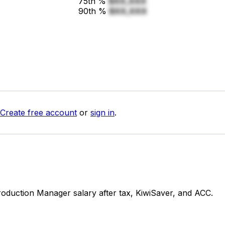
75th %
$XX,XXX
90th %
$XX,XXX
Create free account
or
sign in
.
duction Manager salary after tax, KiwiSaver, and ACC.