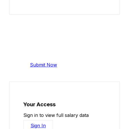
Add Your Salary
Help make this data more accurate.
Anonymous, takes 2 minutes.
Submit Now
Your Access
Sign in to view full salary data
Sign In