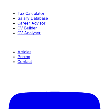
Tools
Tax Calculator
Salary Database
Career Advisor
CV Builder
CV Analyser
Resources
Articles
Pricing
Contact
Connect