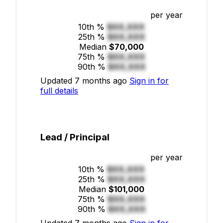
per year
10th %
$XX,XXX
25th %
$XX,XXX
Median
$70,000
75th %
$XX,XXX
90th %
$XX,XXX
Updated 7 months ago
Sign in for
full details
Lead / Principal
per year
10th %
$XX,XXX
25th %
$XX,XXX
Median
$101,000
75th %
$XX,XXX
90th %
$XX,XXX
Updated 7 months ago
Sign in for