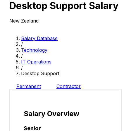
Desktop Support Salary
New Zealand
Salary Database
/
Technology
/
IT Operations
/
Desktop Support
Permanent
Contractor
Salary Overview
Senior