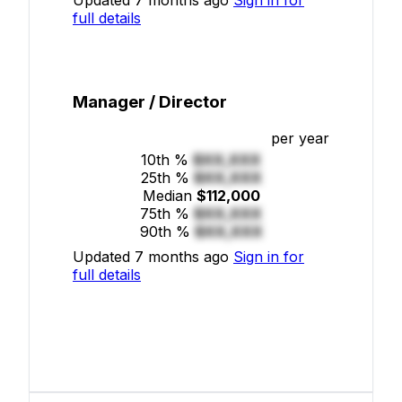
full details
Manager / Director
per year
10th %
$XX,XXX
25th %
$XX,XXX
Median
$112,000
75th %
$XX,XXX
90th %
$XX,XXX
Updated 7 months ago
Sign in for
full details