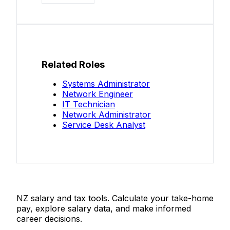
Related Roles
Systems Administrator
Network Engineer
IT Technician
Network Administrator
Service Desk Analyst
Salaries.co.nz
NZ salary and tax tools. Calculate your take-home
pay, explore salary data, and make informed
career decisions.