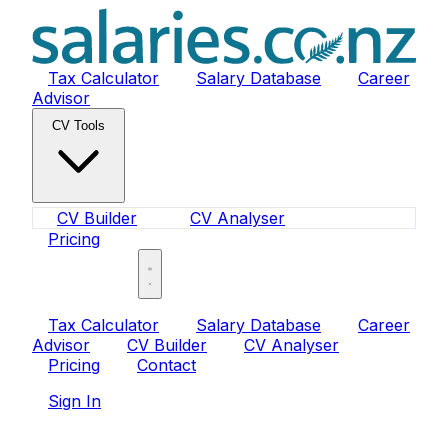
Tax Calculator
Salary Database
Career
Advisor
CV Tools
CV Builder
CV Analyser
Pricing
Sign In
Tax Calculator
Salary Database
Career
Advisor
CV Builder
CV Analyser
Pricing
Contact
Sign In