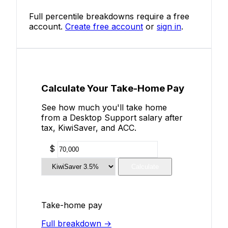
Full percentile breakdowns require a free
account.
Create free account
or
sign in
.
Calculate Your Take-Home Pay
See how much you'll take home
from a Desktop Support salary after
tax, KiwiSaver, and ACC.
$
Calculate
Take-home pay
Full breakdown →