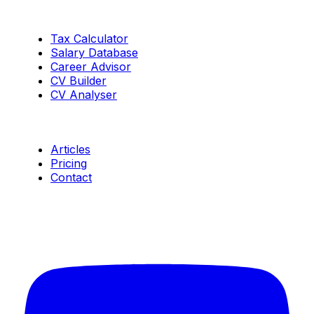
Tools
Tax Calculator
Salary Database
Career Advisor
CV Builder
CV Analyser
Resources
Articles
Pricing
Contact
Connect