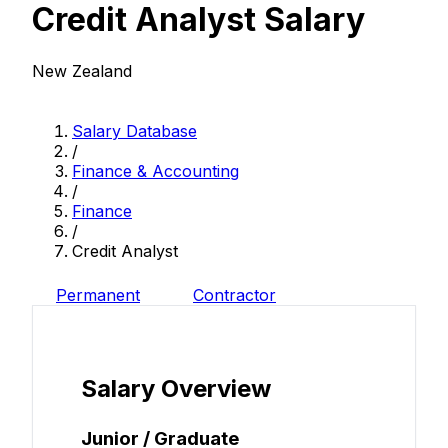
Credit Analyst Salary
New Zealand
Salary Database
/
Finance & Accounting
/
Finance
/
Credit Analyst
Permanent
Contractor
Salary Overview
Junior / Graduate