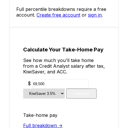
Full percentile breakdowns require a free
account.
Create free account
or
sign in
.
Calculate Your Take-Home Pay
See how much you'll take home
from a Credit Analyst salary after tax,
KiwiSaver, and ACC.
$
Calculate
Take-home pay
Full breakdown →