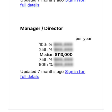
full details
Manager / Director
per year
10th %
$XX,XXX
25th %
$XX,XXX
Median
$113,000
75th %
$XX,XXX
90th %
$XX,XXX
Updated 7 months ago
Sign in for
full details