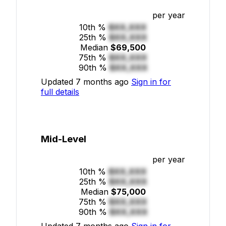
per year
10th %
$XX,XXX
25th %
$XX,XXX
Median
$69,500
75th %
$XX,XXX
90th %
$XX,XXX
Updated 7 months ago
Sign in for
full details
Mid-Level
per year
10th %
$XX,XXX
25th %
$XX,XXX
Median
$75,000
75th %
$XX,XXX
90th %
$XX,XXX
Updated 7 months ago
Sign in for