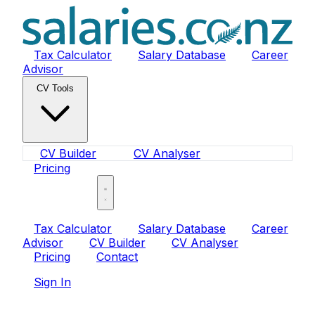
Tax Calculator
Salary Database
Career
Advisor
CV Tools
CV Builder
CV Analyser
Pricing
Sign In
Tax Calculator
Salary Database
Career
Advisor
CV Builder
CV Analyser
Pricing
Contact
Sign In