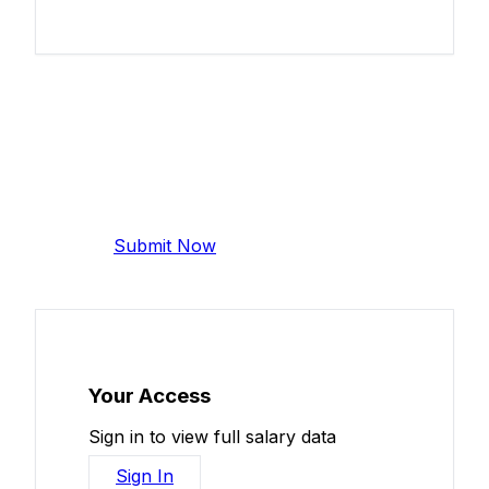
Add Your Salary
Help make this data more accurate.
Anonymous, takes 2 minutes.
Submit Now
Your Access
Sign in to view full salary data
Sign In