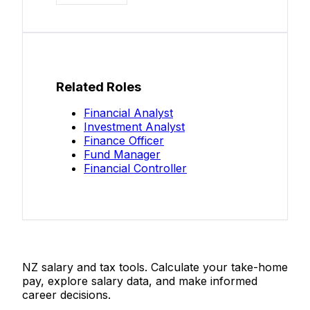
Related Roles
Financial Analyst
Investment Analyst
Finance Officer
Fund Manager
Financial Controller
Salaries.co.nz
NZ salary and tax tools. Calculate your take-home
pay, explore salary data, and make informed
career decisions.