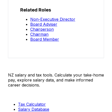
Related Roles
Non-Executive Director
Board Adviser
Chairperson
Chairman
Board Member
Salaries.co.nz
NZ salary and tax tools. Calculate your take-home
pay, explore salary data, and make informed
career decisions.
Tools
Tax Calculator
Salary Database