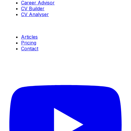
Career Advisor
CV Builder
CV Analyser
Resources
Articles
Pricing
Contact
Connect