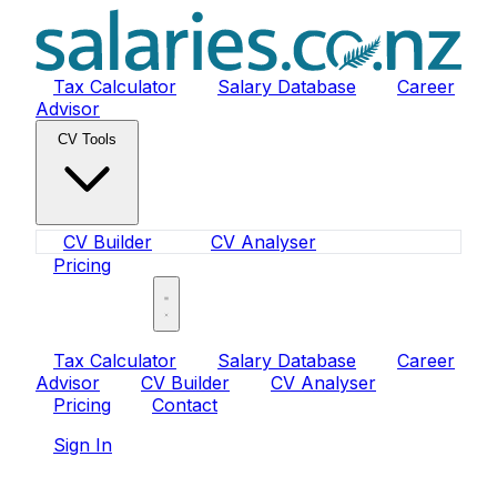
Tax Calculator
Salary Database
Career
Advisor
CV Tools
CV Builder
CV Analyser
Pricing
Sign In
Tax Calculator
Salary Database
Career
Advisor
CV Builder
CV Analyser
Pricing
Contact
Sign In