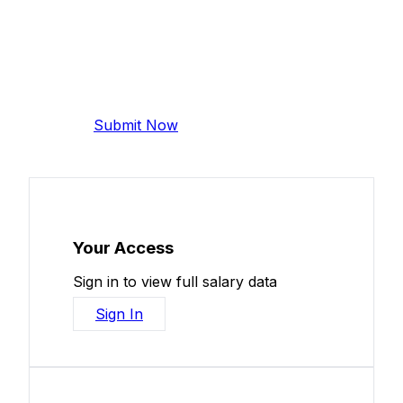
Add Your Salary
Help make this data more accurate.
Anonymous, takes 2 minutes.
Submit Now
Your Access
Sign in to view full salary data
Sign In