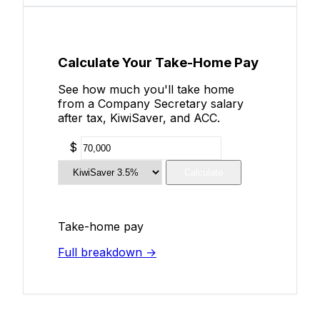
Calculate Your Take-Home Pay
See how much you'll take home
from a Company Secretary salary
after tax, KiwiSaver, and ACC.
$
Calculate
Take-home pay
Full breakdown →