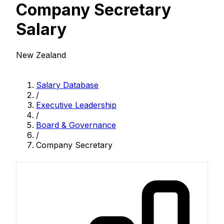
Company Secretary
Salary
New Zealand
Salary Database
/
Executive Leadership
/
Board & Governance
/
Company Secretary