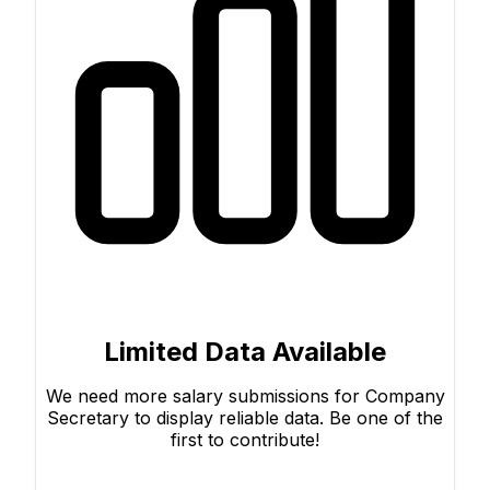
Limited Data Available
We need more salary submissions for Company
Secretary to display reliable data. Be one of the
first to contribute!
Submit Your Salary