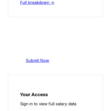
Full breakdown →
Add Your Salary
Help make this data more accurate.
Anonymous, takes 2 minutes.
Submit Now
Your Access
Sign in to view full salary data