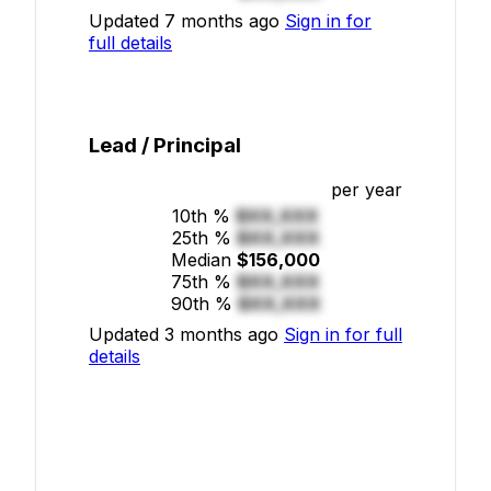
Updated 7 months ago
Sign in for
full details
Lead / Principal
per year
10th %
$XX,XXX
25th %
$XX,XXX
Median
$156,000
75th %
$XX,XXX
90th %
$XX,XXX
Updated 3 months ago
Sign in for full
details