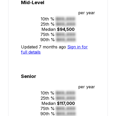
Mid-Level
per year
10th %
$XX,XXX
25th %
$XX,XXX
Median
$94,500
75th %
$XX,XXX
90th %
$XX,XXX
Updated 7 months ago
Sign in for
full details
Senior
per year
10th %
$XX,XXX
25th %
$XX,XXX
Median
$117,000
75th %
$XX,XXX
90th %
$XX,XXX