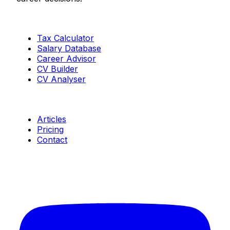
Tools
Tax Calculator
Salary Database
Career Advisor
CV Builder
CV Analyser
Resources
Articles
Pricing
Contact
Connect