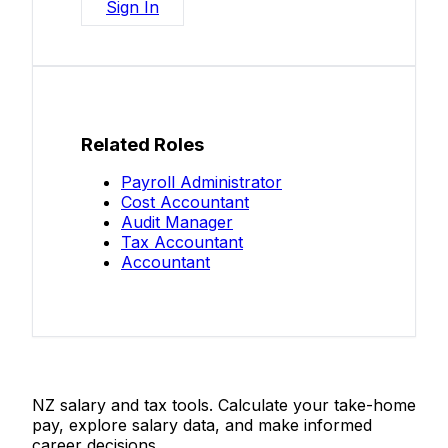
Sign In
Related Roles
Payroll Administrator
Cost Accountant
Audit Manager
Tax Accountant
Accountant
Salaries.co.nz
NZ salary and tax tools. Calculate your take-home
pay, explore salary data, and make informed
career decisions.