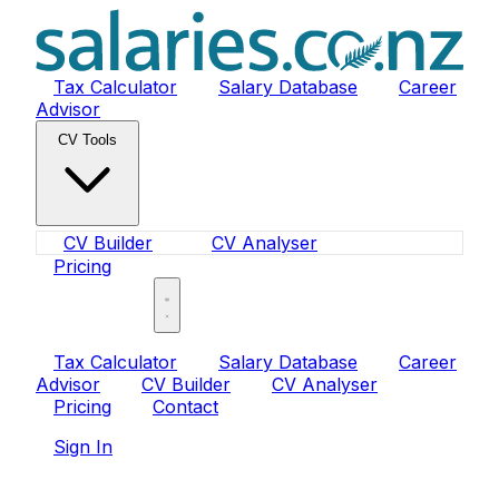
Tax Calculator
Salary Database
Career
Advisor
CV Tools
CV Builder
CV Analyser
Pricing
Sign In
Tax Calculator
Salary Database
Career
Advisor
CV Builder
CV Analyser
Pricing
Contact
Sign In