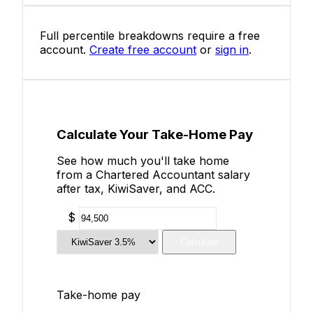
Full percentile breakdowns require a free
account.
Create free account
or
sign in
.
Calculate Your Take-Home Pay
See how much you'll take home
from a Chartered Accountant salary
after tax, KiwiSaver, and ACC.
$
Calculate
Take-home pay