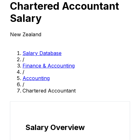
Chartered Accountant
Salary
New Zealand
Salary Database
/
Finance & Accounting
/
Accounting
/
Chartered Accountant
Salary Overview