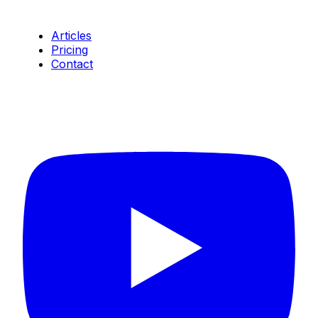
Resources
Articles
Pricing
Contact
Connect