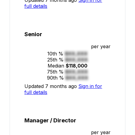
full details
Senior
per year
10th %
$XX,XXX
25th %
$XX,XXX
Median
$118,000
75th %
$XX,XXX
90th %
$XX,XXX
Updated 7 months ago
Sign in for
full details
Manager / Director
per year