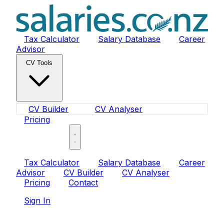
Tax Calculator
Salary Database
Career
Advisor
CV Tools
CV Builder
CV Analyser
Pricing
Sign In
Tax Calculator
Salary Database
Career
Advisor
CV Builder
CV Analyser
Pricing
Contact
Sign In