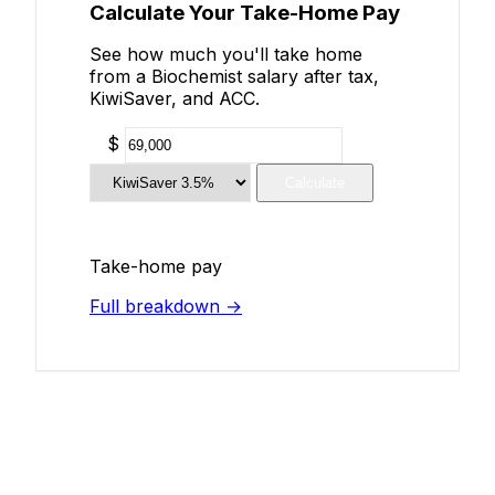
Calculate Your Take-Home Pay
See how much you'll take home
from a Biochemist salary after tax,
KiwiSaver, and ACC.
$
Calculate
Take-home pay
Full breakdown →
Add Your Salary