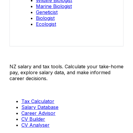
Wildlife Biologist
Marine Biologist
Geneticist
Biologist
Ecologist
Salaries.co.nz
NZ salary and tax tools. Calculate your take-home
pay, explore salary data, and make informed
career decisions.
Tools
Tax Calculator
Salary Database
Career Advisor
CV Builder
CV Analyser