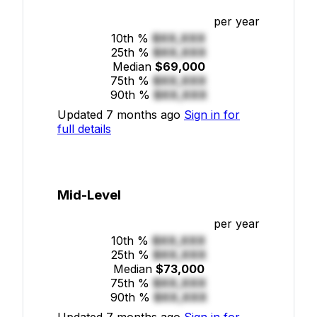
per year
10th %
$XX,XXX
25th %
$XX,XXX
Median
$69,000
75th %
$XX,XXX
90th %
$XX,XXX
Updated 7 months ago
Sign in for
full details
Mid-Level
per year
10th %
$XX,XXX
25th %
$XX,XXX
Median
$73,000
75th %
$XX,XXX
90th %
$XX,XXX
Updated 7 months ago
Sign in for