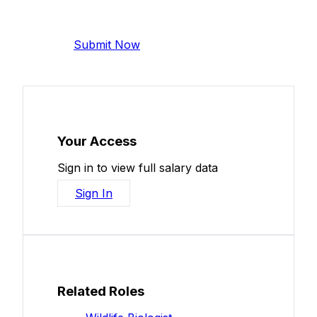
Help make this data more accurate.
Anonymous, takes 2 minutes.
Submit Now
Your Access
Sign in to view full salary data
Sign In
Related Roles