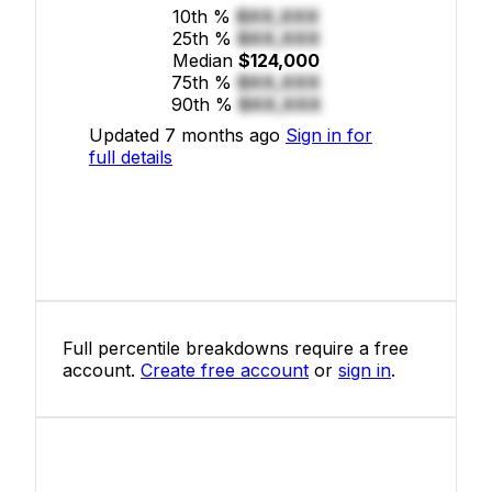
10th %
$XX,XXX
25th %
$XX,XXX
Median
$124,000
75th %
$XX,XXX
90th %
$XX,XXX
Updated 7 months ago
Sign in for
full details
Full percentile breakdowns require a free
account.
Create free account
or
sign in
.