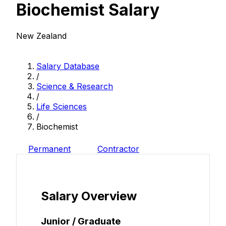
Biochemist Salary
New Zealand
Salary Database
/
Science & Research
/
Life Sciences
/
Biochemist
Permanent
Contractor
Salary Overview
Junior / Graduate