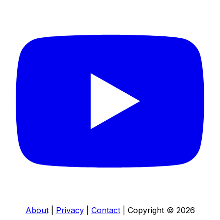
About
|
Privacy
|
Contact
|
Copyright © 2026