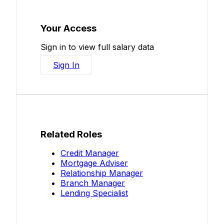
Your Access
Sign in to view full salary data
Sign In
Related Roles
Credit Manager
Mortgage Adviser
Relationship Manager
Branch Manager
Lending Specialist