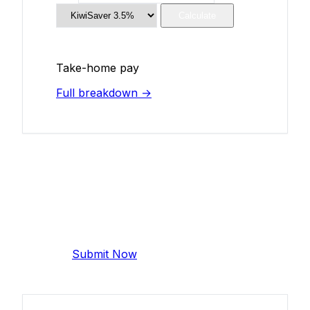
Calculate
Take-home pay
Full breakdown →
Add Your Salary
Help make this data more accurate.
Anonymous, takes 2 minutes.
Submit Now