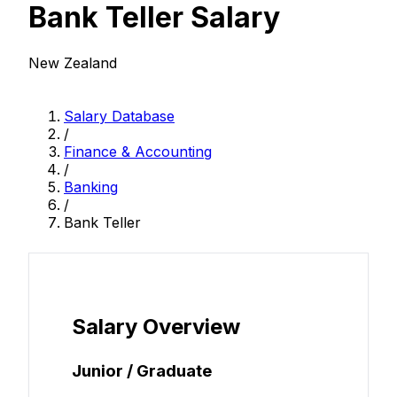
Bank Teller Salary
New Zealand
Salary Database
/
Finance & Accounting
/
Banking
/
Bank Teller
Salary Overview
Junior / Graduate