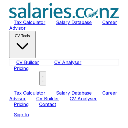
Tax Calculator
Salary Database
Career
Advisor
CV Tools
CV Builder
CV Analyser
Pricing
Sign In
Tax Calculator
Salary Database
Career
Advisor
CV Builder
CV Analyser
Pricing
Contact
Sign In