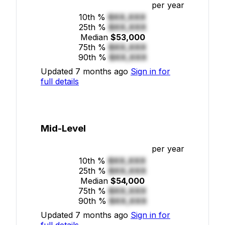
per year
10th %
$XX,XXX
25th %
$XX,XXX
Median
$53,000
75th %
$XX,XXX
90th %
$XX,XXX
Updated 7 months ago
Sign in for
full details
Mid-Level
per year
10th %
$XX,XXX
25th %
$XX,XXX
Median
$54,000
75th %
$XX,XXX
90th %
$XX,XXX
Updated 7 months ago
Sign in for
full details