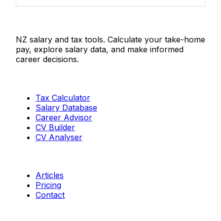
Salaries.co.nz
NZ salary and tax tools. Calculate your take-home
pay, explore salary data, and make informed
career decisions.
Tools
Tax Calculator
Salary Database
Career Advisor
CV Builder
CV Analyser
Resources
Articles
Pricing
Contact
Connect