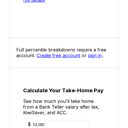
Full percentile breakdowns require a free
account.
Create free account
or
sign in
.
Calculate Your Take-Home Pay
See how much you'll take home
from a Bank Teller salary after tax,
KiwiSaver, and ACC.
$