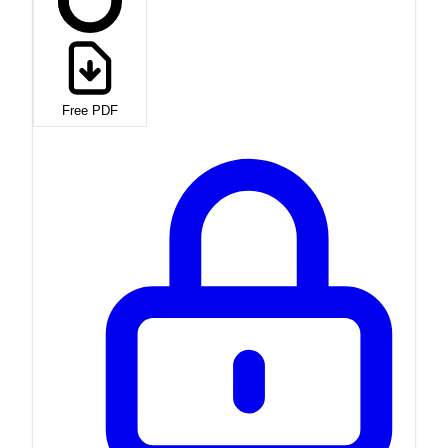
Free PDF