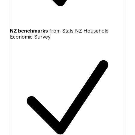
NZ benchmarks
from Stats NZ Household
Economic Survey