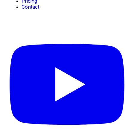
Pricing
Contact
Connect