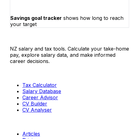
Savings goal tracker
shows how long to reach
your target
Salaries.co.nz
NZ salary and tax tools. Calculate your take-home
pay, explore salary data, and make informed
career decisions.
Tools
Tax Calculator
Salary Database
Career Advisor
CV Builder
CV Analyser
Resources
Articles