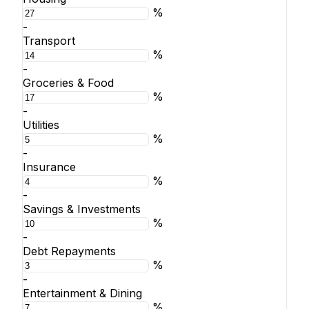
%
-
Transport
%
-
Groceries & Food
%
-
Utilities
%
-
Insurance
%
-
Savings & Investments
%
-
Debt Repayments
%
-
Entertainment & Dining
%