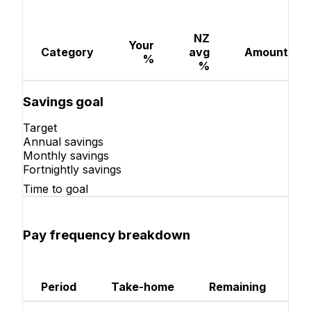
NZ
Your
Category
avg
Amount
%
%
Savings goal
Target
Annual savings
Monthly savings
Fortnightly savings
Time to goal
Pay frequency breakdown
Period
Take-home
Remaining