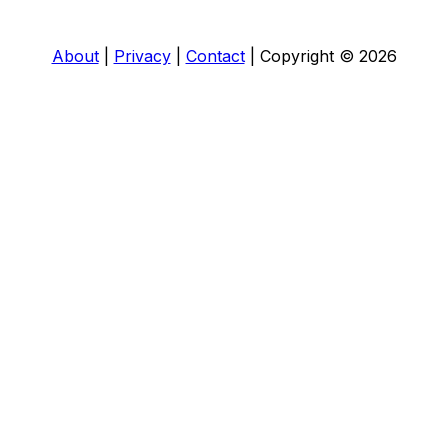
About
|
Privacy
|
Contact
|
Copyright © 2026