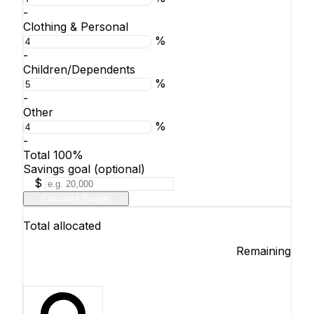
-
Clothing & Personal
%
-
Children/Dependents
%
-
Other
%
-
Total
100%
Savings goal (optional)
$
Calculate Budget
Total allocated
Remaining