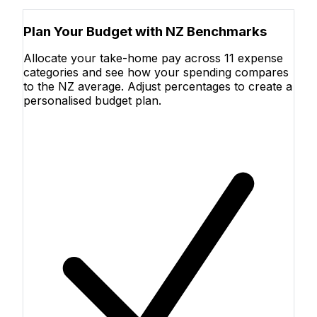
Plan Your Budget with NZ Benchmarks
Allocate your take-home pay across 11 expense
categories and see how your spending compares
to the NZ average. Adjust percentages to create a
personalised budget plan.