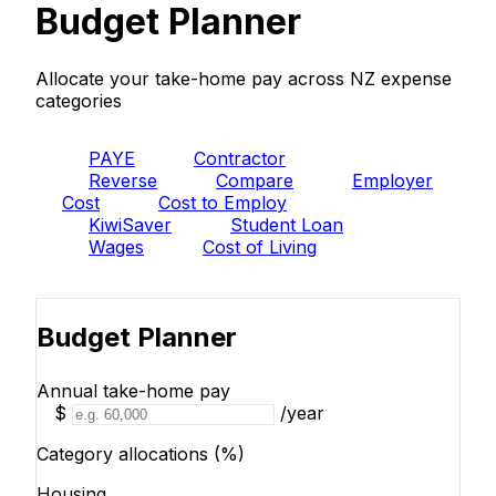
Budget Planner
Allocate your take-home pay across NZ expense
categories
PAYE
Contractor
Reverse
Compare
Employer
Cost
Cost to Employ
KiwiSaver
Student Loan
Wages
Cost of Living
Budget
Budget Planner
Annual take-home pay
$
/year
Category allocations (%)
Housing