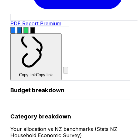
PDF Report
Premium
Copy link
Copy link
Budget breakdown
Category breakdown
Your allocation vs NZ benchmarks (Stats NZ
Household Economic Survey)