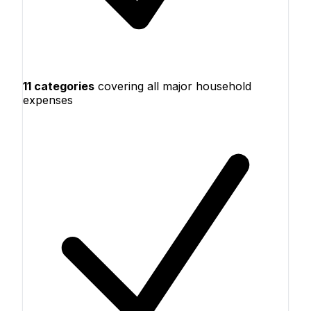
11 categories
covering all major household
expenses