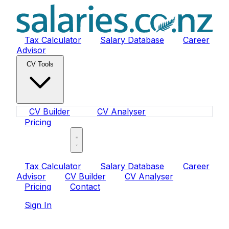
Tax Calculator
Salary Database
Career
Advisor
CV Tools
CV Builder
CV Analyser
Pricing
Sign In
Tax Calculator
Salary Database
Career
Advisor
CV Builder
CV Analyser
Pricing
Contact
Sign In