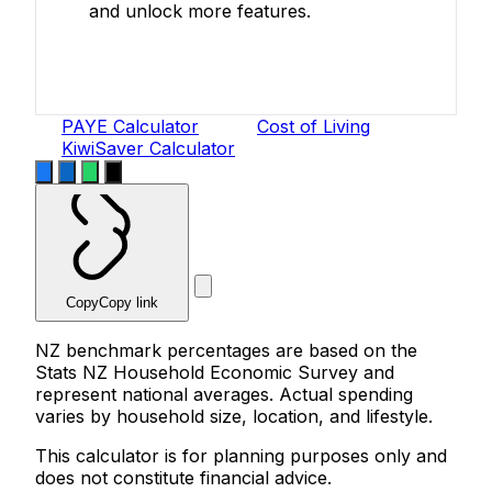
and unlock more features.
Create Free Account
PAYE Calculator
Cost of Living
KiwiSaver Calculator
Copy
Copy link
NZ benchmark percentages are based on the
Stats NZ Household Economic Survey and
represent national averages. Actual spending
varies by household size, location, and lifestyle.
This calculator is for planning purposes only and
does not constitute financial advice.