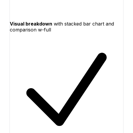
Visual breakdown
with stacked bar chart and
comparison w-full