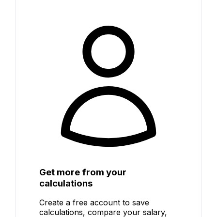
Get more from your
calculations
Create a free account to save
calculations, compare your salary,