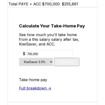
Total PAYE + ACC
$700,000
$255,861
Calculate Your Take-Home Pay
See how much you'll take home
from a this salary salary after tax,
KiwiSaver, and ACC.
$
Calculate
Take-home pay
Full breakdown →