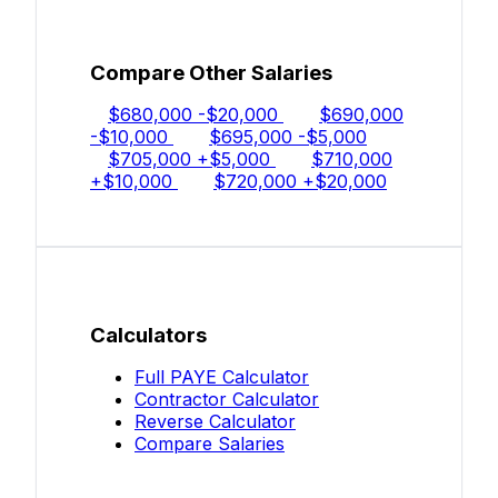
Compare Other Salaries
$680,000
-$20,000
$690,000
-$10,000
$695,000
-$5,000
$705,000
+$5,000
$710,000
+$10,000
$720,000
+$20,000
Calculators
Full PAYE Calculator
Contractor Calculator
Reverse Calculator
Compare Salaries