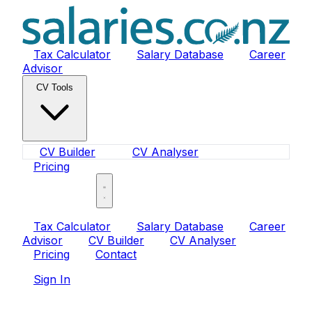
Tax Calculator
Salary Database
Career
Advisor
CV Tools
CV Builder
CV Analyser
Pricing
Sign In
Tax Calculator
Salary Database
Career
Advisor
CV Builder
CV Analyser
Pricing
Contact
Sign In