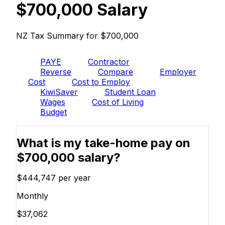
$700,000 Salary
NZ Tax Summary for $700,000
PAYE
Contractor
Reverse
Compare
Employer
Cost
Cost to Employ
KiwiSaver
Student Loan
Wages
Cost of Living
Budget
What is my take-home pay on
$700,000 salary?
$444,747
per year
Monthly
$37,062