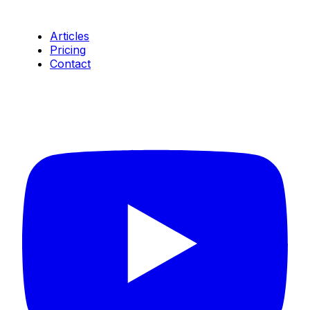
Resources
Articles
Pricing
Contact
Connect