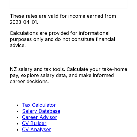
These rates are valid for income earned from
2023-04-01.
Calculations are provided for informational
purposes only and do not constitute financial
advice.
Salaries.co.nz
NZ salary and tax tools. Calculate your take-home
pay, explore salary data, and make informed
career decisions.
Tools
Tax Calculator
Salary Database
Career Advisor
CV Builder
CV Analyser