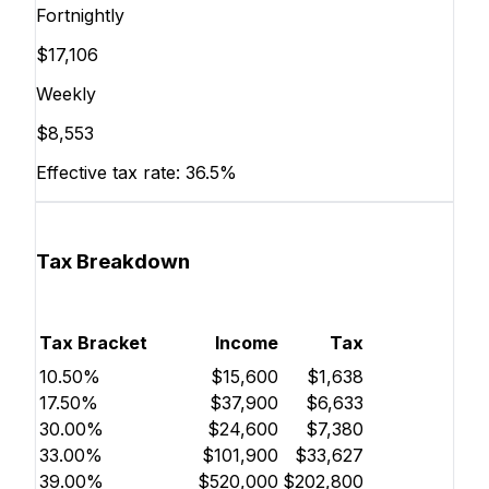
Fortnightly
$17,106
Weekly
$8,553
Effective tax rate:
36.5%
Tax Breakdown
Tax Bracket
Income
Tax
10.50%
$15,600
$1,638
17.50%
$37,900
$6,633
30.00%
$24,600
$7,380
33.00%
$101,900
$33,627
39.00%
$520,000
$202,800