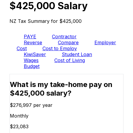
$425,000 Salary
NZ Tax Summary for $425,000
PAYE
Contractor
Reverse
Compare
Employer
Cost
Cost to Employ
KiwiSaver
Student Loan
Wages
Cost of Living
Budget
What is my take-home pay on
$425,000 salary?
$276,997
per year
Monthly
$23,083