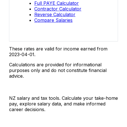
Full PAYE Calculator
Contractor Calculator
Reverse Calculator
Compare Salaries
These rates are valid for income earned from
2023-04-01.
Calculations are provided for informational
purposes only and do not constitute financial
advice.
Salaries.co.nz
NZ salary and tax tools. Calculate your take-home
pay, explore salary data, and make informed
career decisions.
Tools