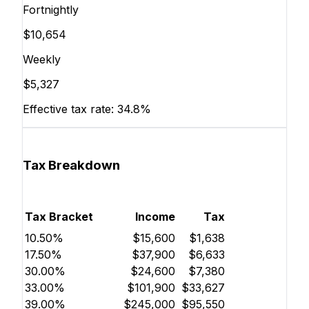
Fortnightly
$10,654
Weekly
$5,327
Effective tax rate:
34.8%
Tax Breakdown
Tax Bracket
Income
Tax
10.50%
$15,600
$1,638
17.50%
$37,900
$6,633
30.00%
$24,600
$7,380
33.00%
$101,900
$33,627
39.00%
$245,000
$95,550