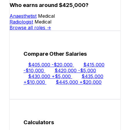
Who earns around $425,000?
Anaesthetist
Medical
Radiologist
Medical
Browse all roles →
Compare Other Salaries
$405,000
-$20,000
$415,000
-$10,000
$420,000
-$5,000
$430,000
+$5,000
$435,000
+$10,000
$445,000
+$20,000
Calculators