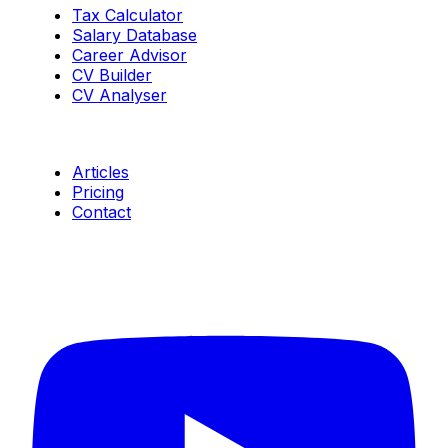
Tax Calculator
Salary Database
Career Advisor
CV Builder
CV Analyser
Resources
Articles
Pricing
Contact
Connect