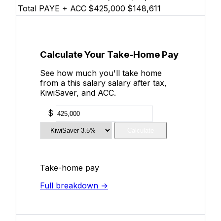
Total PAYE + ACC
$425,000
$148,611
Calculate Your Take-Home Pay
See how much you'll take home
from a this salary salary after tax,
KiwiSaver, and ACC.
$
Calculate
Take-home pay
Full breakdown →