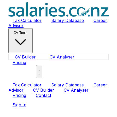
Tax Calculator
Salary Database
Career
Advisor
CV Tools
CV Builder
CV Analyser
Pricing
Sign In
Tax Calculator
Salary Database
Career
Advisor
CV Builder
CV Analyser
Pricing
Contact
Sign In