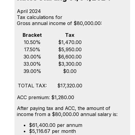
April 2024
Tax calculations for
Gross annual income of $80,000.00:
Bracket
Tax
10.50%
$1,470.00
17.50%
$5,950.00
30.00%
$6,600.00
33.00%
$3,300.00
39.00%
$0.00
TOTAL TAX:
$17,320.00
ACC premium: $1,280.00
After paying tax and ACC, the amount of
income from a $80,000.00 annual salary is:
$61,400.00 per annum
$5,116.67 per month