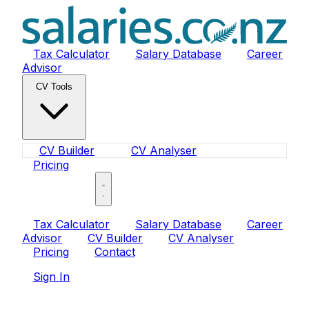
Tax Calculator
Salary Database
Career
Advisor
CV Tools
CV Builder
CV Analyser
Pricing
Sign In
Tax Calculator
Salary Database
Career
Advisor
CV Builder
CV Analyser
Pricing
Contact
Sign In