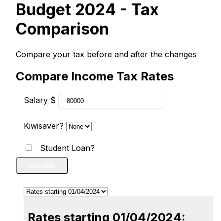
Budget 2024 - Tax
Comparison
Compare your tax before and after the changes
Compare Income Tax Rates
Salary $
Kiwisaver?
Student Loan?
Calculate
Rates starting 01/04/2024: