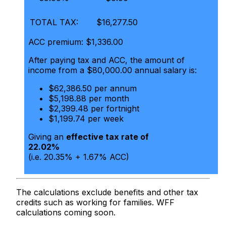
TOTAL TAX:
$16,277.50
ACC premium: $1,336.00
After paying tax and ACC, the amount of
income from a $80,000.00 annual salary is:
$62,386.50 per annum
$5,198.88 per month
$2,399.48 per fortnight
$1,199.74 per week
Giving an
effective tax rate of
22.02%
(i.e. 20.35% + 1.67% ACC)
The calculations exclude benefits and other tax
credits such as working for families. WFF
calculations coming soon.