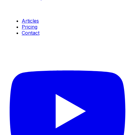
Resources
Articles
Pricing
Contact
Connect