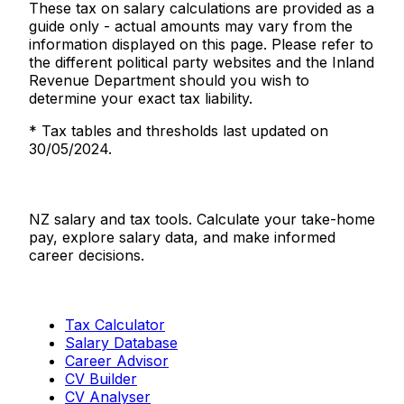
These tax on salary calculations are provided as a
guide only - actual amounts may vary from the
information displayed on this page. Please refer to
the different political party websites and the Inland
Revenue Department should you wish to
determine your exact tax liability.
* Tax tables and thresholds last updated on
30/05/2024.
Salaries.co.nz
NZ salary and tax tools. Calculate your take-home
pay, explore salary data, and make informed
career decisions.
Tools
Tax Calculator
Salary Database
Career Advisor
CV Builder
CV Analyser