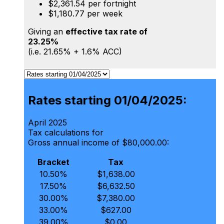
$2,361.54 per fortnight
$1,180.77 per week
Giving an
effective tax rate of
23.25%
(i.e. 21.65% + 1.6% ACC)
Rates starting 01/04/2025:
April 2025
Tax calculations for
Gross annual income of $80,000.00:
Bracket
Tax
10.50%
$1,638.00
17.50%
$6,632.50
30.00%
$7,380.00
33.00%
$627.00
39.00%
$0.00