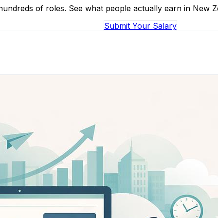
 hundreds of roles. See what people actually earn in New 
Browse Salaries
Submit Your Salary