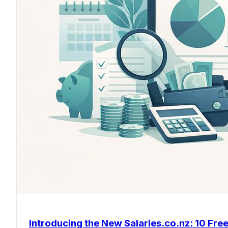
Introducing the New Salaries.co.nz: 10 Free