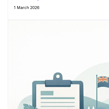
1 March 2026