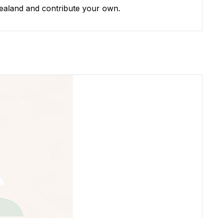
Zealand and contribute your own.