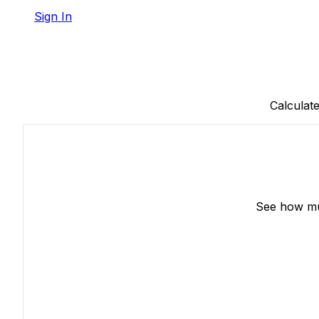
Sign In
Calculat
See how muc