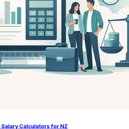
 Salary Calculators for NZ