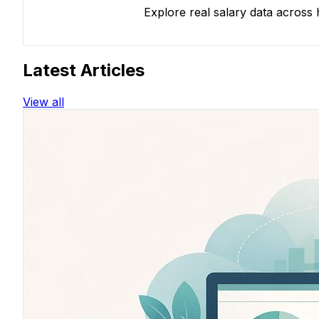
Explore real salary data across
Latest Articles
View all