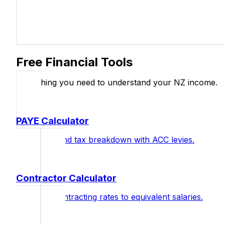
Free Financial Tools
Everything you need to understand your NZ income.
PAYE Calculator
Full salary and tax breakdown with ACC levies.
Contractor Calculator
Compare contracting rates to equivalent salaries.