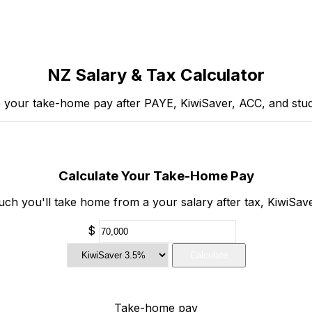
NZ Salary & Tax Calculator
e your take-home pay after PAYE, KiwiSaver, ACC, and stud
Calculate Your Take-Home Pay
h you'll take home from a your salary after tax, KiwiSav
$
Calculate
Take-home pay