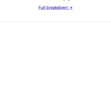
Full breakdown →