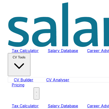
Tax Calculator
Salary Database
Career Adv
CV Tools
CV Builder
CV Analyser
Pricing
Sign In
Tax Calculator
Salary Database
Career Adv