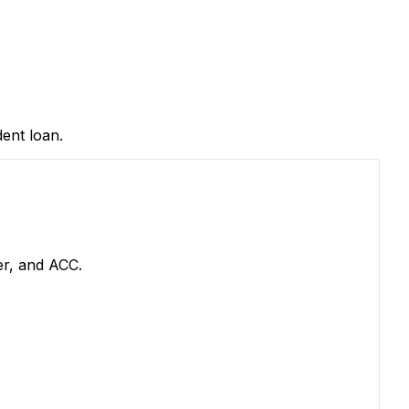
ent loan.
er, and ACC.