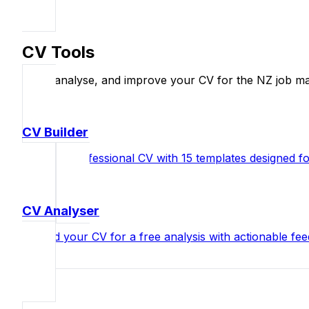
CV Tools
Build, analyse, and improve your CV for the NZ job ma
CV Builder
Create a professional CV with 15 templates designed 
CV Analyser
Upload your CV for a free analysis with actionable fe