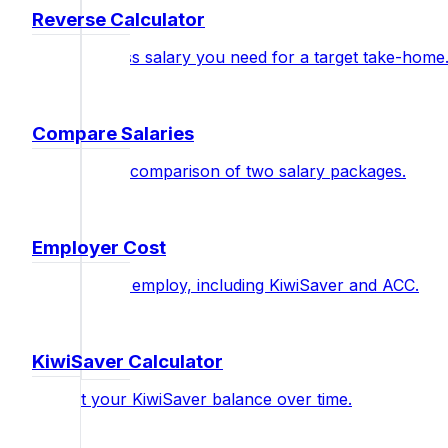
Reverse Calculator
Find the gross salary you need for a target take-home
Compare Salaries
Side-by-side comparison of two salary packages.
Employer Cost
Total cost to employ, including KiwiSaver and ACC.
KiwiSaver Calculator
Project your KiwiSaver balance over time.