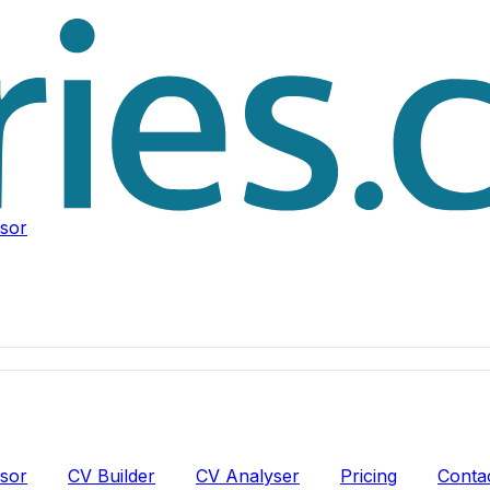
isor
isor
CV Builder
CV Analyser
Pricing
Conta