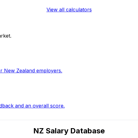
View all calculators
rket.
for New Zealand employers.
edback and an overall score.
NZ Salary Database